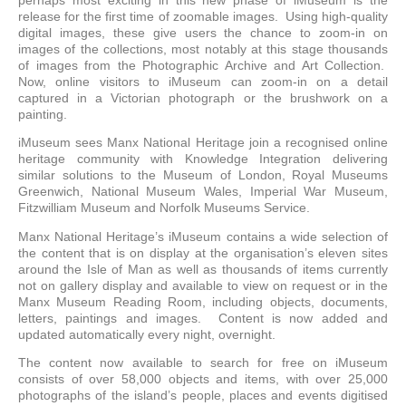
perhaps most exciting in this new phase of iMuseum is the
release for the first time of zoomable images. Using high-quality
digital images, these give users the chance to zoom-in on
images of the collections, most notably at this stage thousands
of images from the Photographic Archive and Art Collection.
Now, online visitors to iMuseum can zoom-in on a detail
captured in a Victorian photograph or the brushwork on a
painting.
iMuseum sees Manx National Heritage join a recognised online
heritage community with Knowledge Integration delivering
similar solutions to the Museum of London, Royal Museums
Greenwich, National Museum Wales, Imperial War Museum,
Fitzwilliam Museum and Norfolk Museums Service.
Manx National Heritage’s iMuseum contains a wide selection of
the content that is on display at the organisation’s eleven sites
around the Isle of Man as well as thousands of items currently
not on gallery display and available to view on request or in the
Manx Museum Reading Room, including objects, documents,
letters, paintings and images. Content is now added and
updated automatically every night, overnight.
The content now available to search for free on iMuseum
consists of over 58,000 objects and items, with over 25,000
photographs of the island’s people, places and events digitised