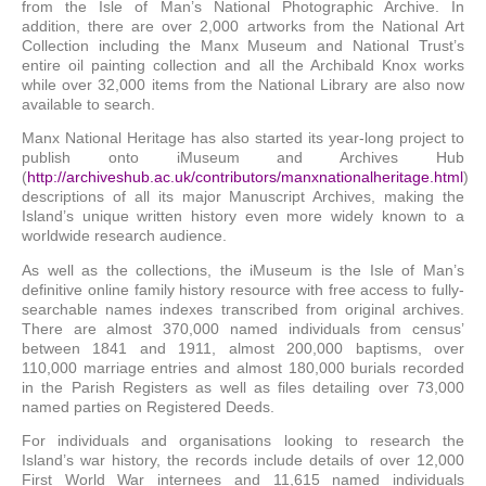
from the Isle of Man’s National Photographic Archive. In
addition, there are over 2,000 artworks from the National Art
Collection including the Manx Museum and National Trust’s
entire oil painting collection and all the Archibald Knox works
while over 32,000 items from the National Library are also now
available to search.
Manx National Heritage has also started its year-long project to
publish onto iMuseum and Archives Hub
(
http://archiveshub.ac.uk/contributors/manxnationalheritage.html
)
descriptions of all its major Manuscript Archives, making the
Island’s unique written history even more widely known to a
worldwide research audience.
As well as the collections, the iMuseum is the Isle of Man’s
definitive online family history resource with free access to fully-
searchable names indexes transcribed from original archives.
There are almost 370,000 named individuals from census’
between 1841 and 1911, almost 200,000 baptisms, over
110,000 marriage entries and almost 180,000 burials recorded
in the Parish Registers as well as files detailing over 73,000
named parties on Registered Deeds.
For individuals and organisations looking to research the
Island’s war history, the records include details of over 12,000
First World War internees and 11,615 named individuals