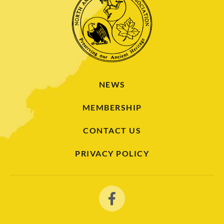
NEWS
MEMBERSHIP
CONTACT US
PRIVACY POLICY