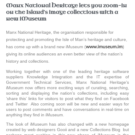
Manx National Heritage lets you zoom-in
on the Island’s image collections with a
new iMuseum
Manx National Heritage, the organisation responsible for
protecting and promoting the Isle of Man’s heritage and culture,
www.imuseum.im
has come up with a brand new iMuseum (
)
giving its online audiences an even better view of the nation’s
history and collections.
Working together with one of the leading heritage software
suppliers Knowledge Integration and the IT expertise of
Government Technical Services, Manx National Heritage’s
iMuseum now offers more exciting ways of curating, searching,
sorting and displaying the nation’s collections, including easy
‘share this’ links for visitors to post what they find on Facebook
and Twitter Also coming soon will be new and easier ways for
users to post comments and have conversations in real-time on
anything they find in iMuseum.
The look of iMuseum has also changed with a new homepage
created by web designers Gooii and a new Collections Blog but