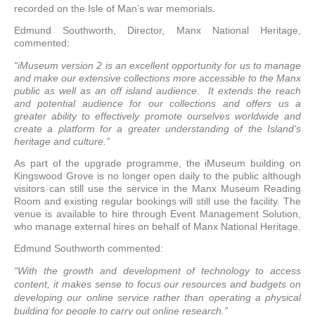
recorded on the Isle of Man’s war memorials.
Edmund Southworth, Director, Manx National Heritage,
commented:
“iMuseum version 2 is an excellent opportunity for us to manage
and make our extensive collections more accessible to the Manx
public as well as an off island audience. It extends the reach
and potential audience for our collections and offers us a
greater ability to effectively promote ourselves worldwide and
create a platform for a greater understanding of the Island’s
heritage and culture.”
As part of the upgrade programme, the iMuseum building on
Kingswood Grove is no longer open daily to the public although
visitors can still use the service in the Manx Museum Reading
Room and existing regular bookings will still use the facility. The
venue is available to hire through Event Management Solution,
who manage external hires on behalf of Manx National Heritage.
Edmund Southworth commented:
“With the growth and development of technology to access
content, it makes sense to focus our resources and budgets on
developing our online service rather than operating a physical
building for people to carry out online research.”