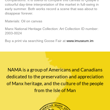
Comparisons: It is useful to compare this canvas to Quayle’s
colourful day-time interpretation of the market in full-swing in
early summer. Both works record a scene that was about to
disappear forever.
Materials: Oil on canvas
Manx National Heritage Collection: Art Collection ID number:
2003-0024
Buy a print via searching Goose Fair at
www.imuseum.im
NAMA is a group of Americans and Canadians
dedicated to the preservation and appreciation
of Manx heritage, and the culture of the people
from the Isle of Man