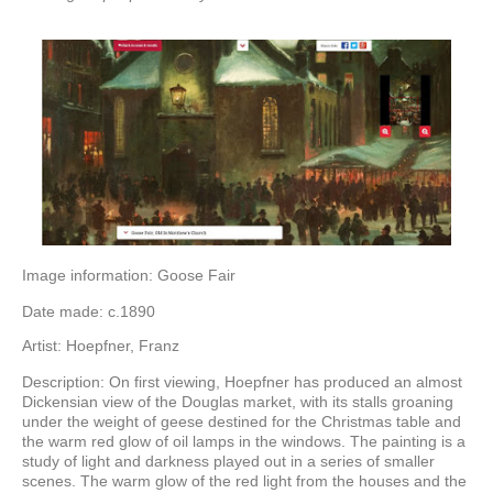
Image information: Goose Fair
Date made: c.1890
Artist: Hoepfner, Franz
Description: On first viewing, Hoepfner has produced an almost
Dickensian view of the Douglas market, with its stalls groaning
under the weight of geese destined for the Christmas table and
the warm red glow of oil lamps in the windows. The painting is a
study of light and darkness played out in a series of smaller
scenes. The warm glow of the red light from the houses and the