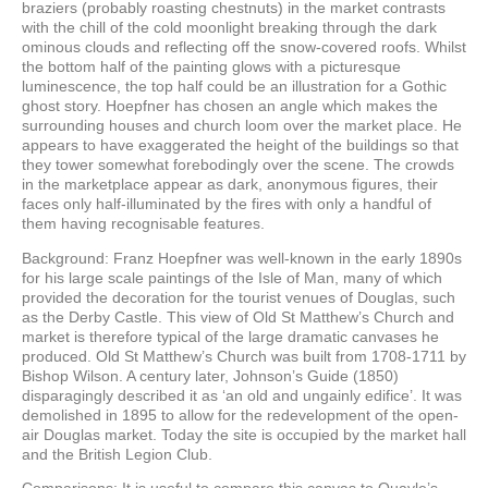
braziers (probably roasting chestnuts) in the market contrasts
with the chill of the cold moonlight breaking through the dark
ominous clouds and reflecting off the snow-covered roofs. Whilst
the bottom half of the painting glows with a picturesque
luminescence, the top half could be an illustration for a Gothic
ghost story. Hoepfner has chosen an angle which makes the
surrounding houses and church loom over the market place. He
appears to have exaggerated the height of the buildings so that
they tower somewhat forebodingly over the scene. The crowds
in the marketplace appear as dark, anonymous figures, their
faces only half-illuminated by the fires with only a handful of
them having recognisable features.
Background: Franz Hoepfner was well-known in the early 1890s
for his large scale paintings of the Isle of Man, many of which
provided the decoration for the tourist venues of Douglas, such
as the Derby Castle. This view of Old St Matthew’s Church and
market is therefore typical of the large dramatic canvases he
produced. Old St Matthew’s Church was built from 1708-1711 by
Bishop Wilson. A century later, Johnson’s Guide (1850)
disparagingly described it as ‘an old and ungainly edifice’. It was
demolished in 1895 to allow for the redevelopment of the open-
air Douglas market. Today the site is occupied by the market hall
and the British Legion Club.