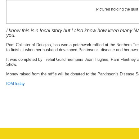
Pictured holding the quil
I know this is a local story but I also know how keen many NA
you.
Pam Collister of Douglas, has won a patchwork raffled at the Northern Tref
to finish it when her husband developed Parkinson’s disease and her own 
It was completed by Trefoil Guild members Joan Hughes, Pam Fleetney and
Show.
Money raised from the raffle will be donated to the Parkinson’s Disease So
IOMToday