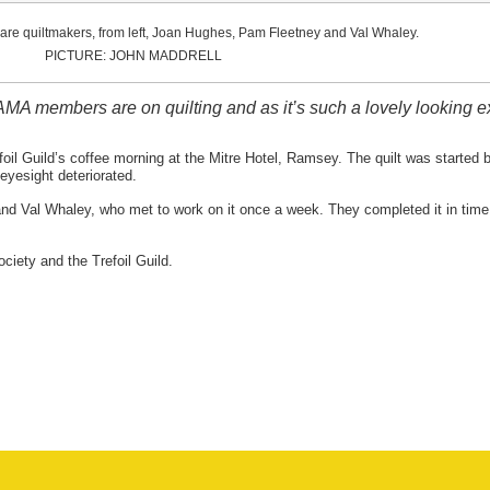
t are quiltmakers, from left, Joan Hughes, Pam Fleetney and Val Whaley.
PICTURE: JOHN MADDRELL
MA members are on quilting and as it’s such a lovely looking exa
oil Guild’s coffee morning at the Mitre Hotel, Ramsey. The quilt was started b
eyesight deteriorated.
 Val Whaley, who met to work on it once a week. They completed it in time f
ciety and the Trefoil Guild.