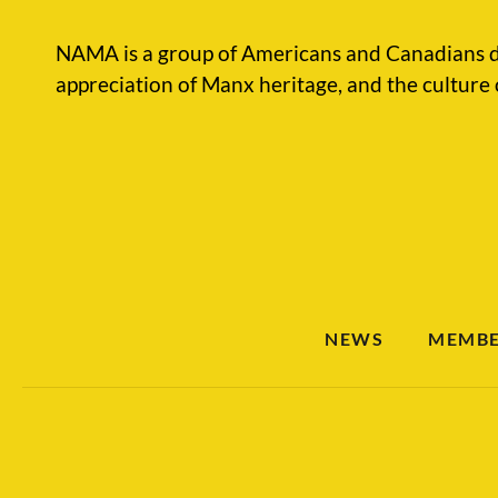
NAMA is a group of Americans and Canadians d
appreciation of Manx heritage, and the culture 
NEWS
MEMBE