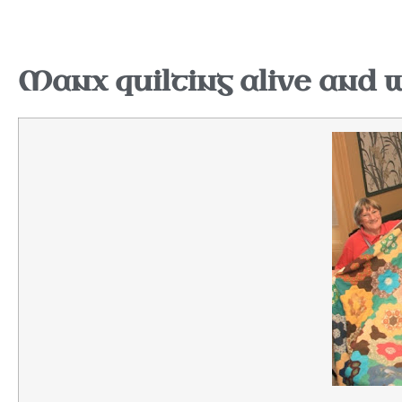
Manx quilting alive and w