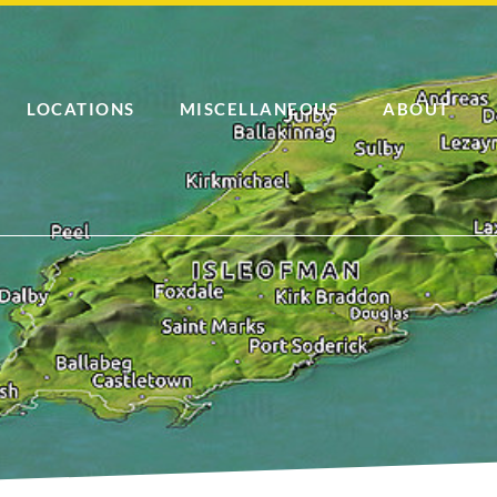
LOCATIONS
MISCELLANEOUS
ABOUT