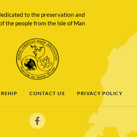
edicated to the preservation and
of the people from the Isle of Man
RSHIP
CONTACT US
PRIVACY POLICY