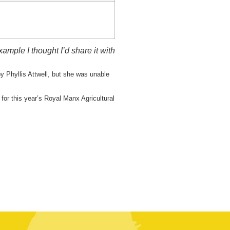
mple I thought I’d share it with
y Phyllis Attwell, but she was unable
or this year’s Royal Manx Agricultural