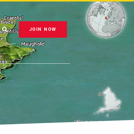
JOIN NOW