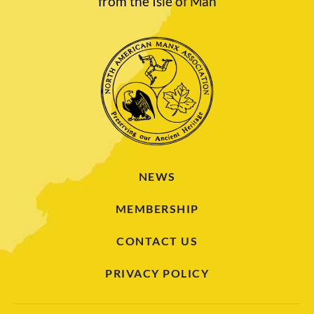
from the Isle of Man
NEWS
MEMBERSHIP
CONTACT US
PRIVACY POLICY