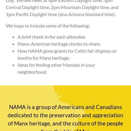
Day. We will meet at 4pm Eastern Daylight time, 3pm
Central Daylight time, 2pm Mountain Daylight time, and
1pm Pacific Daylight time (also Arizona Standard time).
We hope to include some of the following:
A brief check-in for each attendee.
Manx-American heritage stories to share.
How NAMA gives grants for Celtic fair displays or
booths for Manx heritage.
Ideas for finding other Manxies in your
neighborhood.
NAMA is a group of Americans and Canadians
dedicated to the preservation and appreciation
of Manx heritage, and the culture of the people