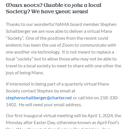
Manx roots? Unable to join a local
Society? We have great news!
Thanks to our wonderful NAMA board member Stephen
Schaitberger we are now able to deliver a virtual Manx
“Society”. One of the positives from the recent covid
endemic has been the use of Zoom to communicate with
one another via technology. It is not meant to replace a
local “society” but to allow those who may not be able to
travel to a local society to meet to share with one other the
joys of being Manx.
If interested in being part of a quarterly virtual Manx
Society contact Stephen by email at
stephenschaitberger@charter.net
or call him on 218-330-
1402. He will need your email address.
Our first inaugural virtual meeting will be April 1, 2024, the
Monday after Easter Day. otherwise known as April Fool’s