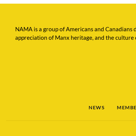
NAMA is a group of Americans and Canadians d
appreciation of Manx heritage, and the culture 
NEWS
MEMBE