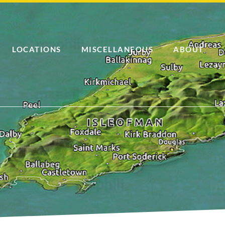
LOCATIONS
MISCELLANEOUS
ABOUT