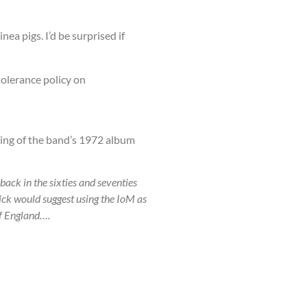
ea pigs. I’d be surprised if
tolerance policy on
king of the band’s 1972 album
back in the sixties and seventies
ck would suggest using the IoM as
of England….