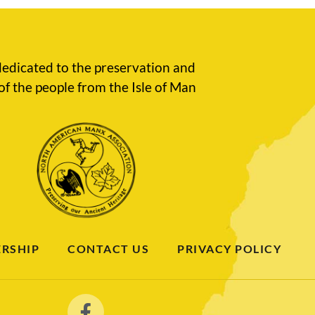
edicated to the preservation and
of the people from the Isle of Man
RSHIP
CONTACT US
PRIVACY POLICY