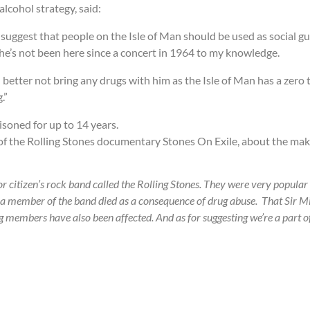
lcohol strategy, said:
uggest that people on the Isle of Man should be used as social guin
he’s not been here since a concert in 1964 to my knowledge.
 better not bring any drugs with him as the Isle of Man has a zero 
.”
isoned for up to 14 years.
ng of the Rolling Stones documentary Stones On Exile, about the ma
r citizen’s rock band called the Rolling Stones. They were very popular 
 a member of the band died as a consequence of drug abuse. That Sir Mi
ing members have also been affected. And as for suggesting we’re a part 