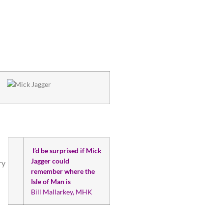
I’d be surprised if Mick
Jagger could
ry
remember where the
Isle of Man is
Bill Mallarkey, MHK