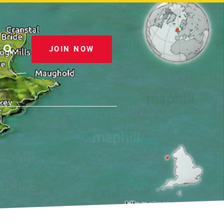
JOIN NOW