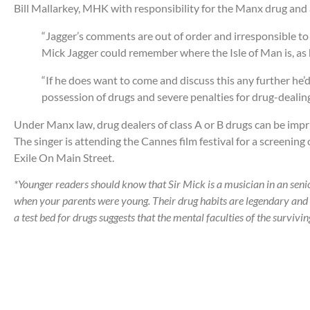
Bill Mallarkey, MHK with responsibility for the Manx drug and a
“Jagger’s comments are out of order and irresponsible to s
Mick Jagger could remember where the Isle of Man is, as 
“If he does want to come and discuss this any further he’d
possession of drugs and severe penalties for drug-dealing
Under Manx law, drug dealers of class A or B drugs can be impr
The singer is attending the Cannes film festival for a screeni
Exile On Main Street.
*Younger readers should know that Sir Mick is a musician in an senio
when your parents were young. Their drug habits are legendary and
a test bed for drugs suggests that the mental faculties of the surviv