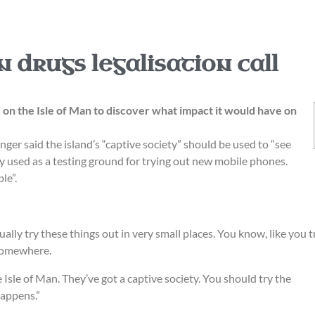
n drugs legalisation call
d on the Isle of Man to discover what impact it would have on
ger said the island’s “captive society” should be used to “see
y used as a testing ground for trying out new mobile phones.
le”.
ally try these things out in very small places. You know, like you t
 somewhere.
Isle of Man. They’ve got a captive society. You should try the
happens.”