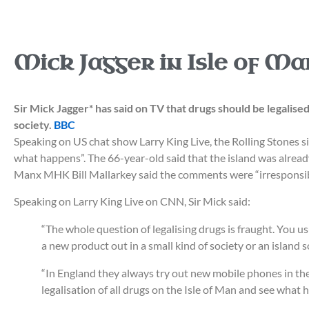
Mick Jagger in Isle of Ma
Sir Mick Jagger* has said on TV that drugs should be legalise
society.
BBC
Speaking on US chat show Larry King Live, the Rolling Stones sin
what happens”. The 66-year-old said that the island was alread
Manx MHK Bill Mallarkey said the comments were “irresponsib
Speaking on Larry King Live on CNN, Sir Mick said:
“The whole question of legalising drugs is fraught. You usu
a new product out in a small kind of society or an island
“In England they always try out new mobile phones in the 
legalisation of all drugs on the Isle of Man and see what 