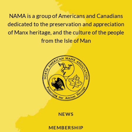
NAMA is a group of Americans and Canadians
dedicated to the preservation and appreciation
of Manx heritage, and the culture of the people
from the Isle of Man
NEWS
MEMBERSHIP