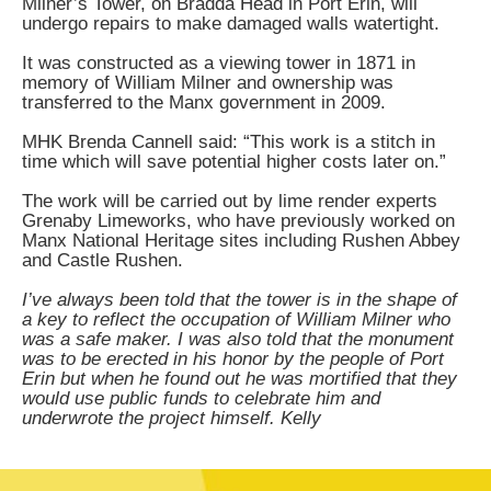
Milner’s Tower, on Bradda Head in Port Erin, will
undergo repairs to make damaged walls watertight.
It was constructed as a viewing tower in 1871 in
memory of William Milner and ownership was
transferred to the Manx government in 2009.
MHK Brenda Cannell said: “This work is a stitch in
time which will save potential higher costs later on.”
The work will be carried out by lime render experts
Grenaby Limeworks, who have previously worked on
Manx National Heritage sites including Rushen Abbey
and Castle Rushen.
I’ve always been told that the tower is in the shape of
a key to reflect the occupation of William Milner who
was a safe maker. I was also told that the monument
was to be erected in his honor by the people of Port
Erin but when he found out he was mortified that they
would use public funds to celebrate him and
underwrote the project himself. Kelly