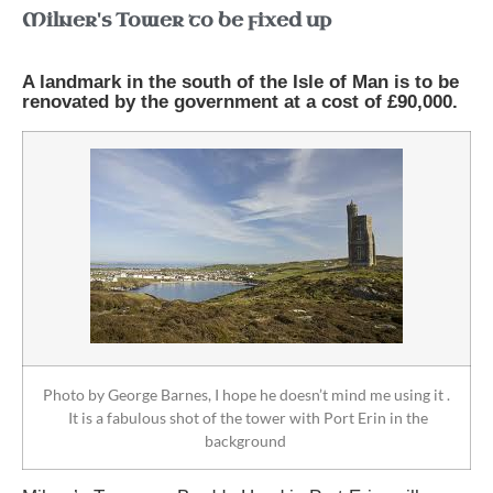
Milner's Tower to be fixed up
A landmark in the south of the Isle of Man is to be
renovated by the government at a cost of £90,000.
Photo by George Barnes, I hope he doesn’t mind me using it .
It is a fabulous shot of the tower with Port Erin in the
background