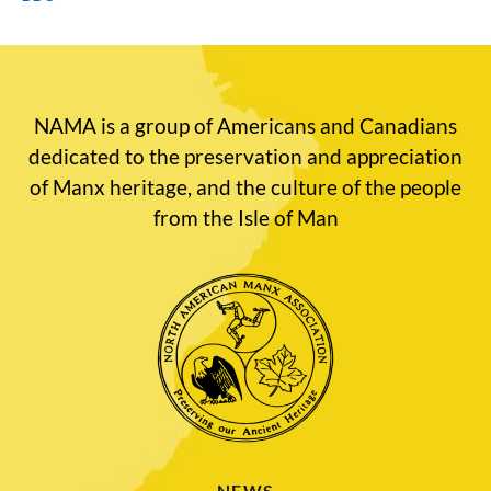
NAMA is a group of Americans and Canadians
dedicated to the preservation and appreciation
of Manx heritage, and the culture of the people
from the Isle of Man
NEWS