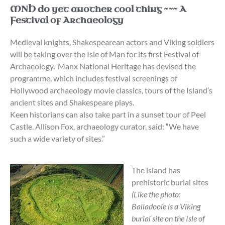
MNH do yet another cool thing ~~~ A
Festival of Archaeology
Medieval knights, Shakespearean actors and Viking soldiers
will be taking over the Isle of Man for its first Festival of
Archaeology. Manx National Heritage has devised the
programme, which includes festival screenings of
Hollywood archaeology movie classics, tours of the Island’s
ancient sites and Shakespeare plays.
Keen historians can also take part in a sunset tour of Peel
Castle. Allison Fox, archaeology curator, said: “We have
such a wide variety of sites.”
The island has
prehistoric burial sites
(Like the photo:
Balladoole is a Viking
burial site on the Isle of