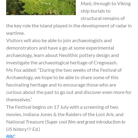
Man
)
, through to Viking
ship burials to
structural remains of
the key role the island played in the development of radar in
wartime.
Visitors will also be able to join archaeologists and
demonstrators and have a go at some experimental
archaeology, learn about Neolithic pottery design and
investigate the archaeological heritage of Cregneash.
Ms Fox added: “During the two weeks of the Festival of
Archaeology, we hope to be able to share some of this
fascinating heritage and to encourage those who are
curious about the past to go out and discover even more for
themselves.”
The Festival begins on 17 July with a screening of two
movies, Indiana Jones & the Raiders of the Lost Ark, and
National Treasure (
Super cool film and great introduction to
US history!!! Ed.)
BBC