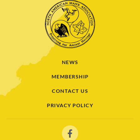
NEWS
MEMBERSHIP
CONTACT US
PRIVACY POLICY