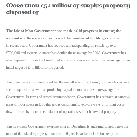
More than £5.1 million of surplus property
disposed of
The Isle of Man Government has made solid progress in cutting the
amount of office space it rents and the number of buildings it owns.
In recent years, Government has reduced annual spending on rentals by over
£700,000 and expects to more than double these savings by 2018.
Government has
also disposed of more £5.1 million of surplus property in the last two years against an
initial target of £4 million for the period.
The initiative is considered good for the overall economy, freeing up space for private
sector expansion, as well as producing capital income and revenue savings for
Government.
In terms of rented accommodation, Government has released substantial
areas
of floor space in Douglas and is continuing to explore ways of driving costs
down further by more consolidation of operations within its owned property.
This is a cross-Government exercise with all Departments engaging to help make the
most of the Island’s property resources.
Disposals so far include former police