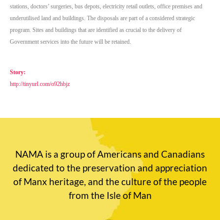
stations, doctors’ surgeries, bus depots, electricity retail outlets, office premises and
underutilised land and buildings.
The disposals are part of a considered strategic
program. Sites and buildings that are identified as crucial to the delivery of
Government services into the future will be retained.
Story:
http://tinyurl.com/o92hbjz
NAMA is a group of Americans and Canadians
dedicated to the preservation and appreciation
of Manx heritage, and the culture of the people
from the Isle of Man