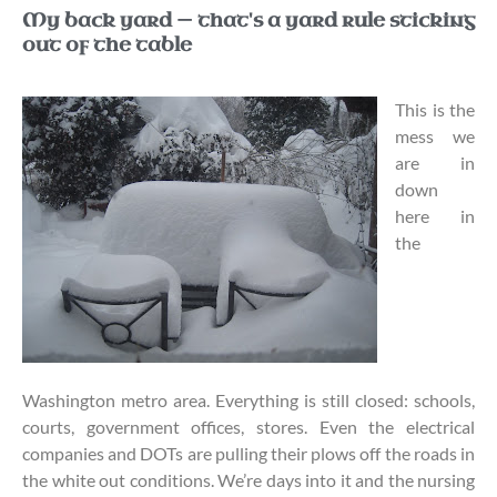
My back yard — that's a yard rule sticking
out of the table
This is the
mess we
are in
down
here in
the
Washington metro area. Everything is still closed: schools,
courts, government offices, stores. Even the electrical
companies and DOTs are pulling their plows off the roads in
the white out conditions. We’re days into it and the nursing