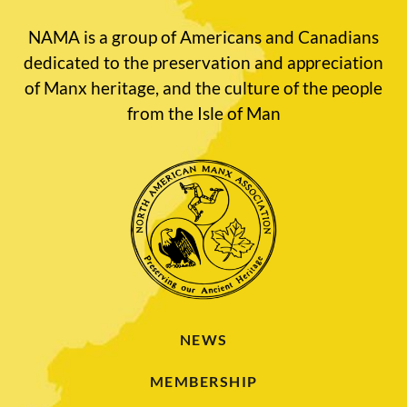
NAMA is a group of Americans and Canadians
dedicated to the preservation and appreciation
of Manx heritage, and the culture of the people
from the Isle of Man
NEWS
MEMBERSHIP