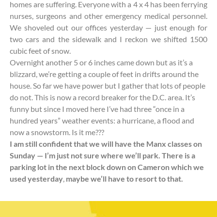
homes are suffering. Everyone with a 4 x 4 has been ferrying
nurses, surgeons and other emergency medical personnel.
We shoveled out our offices yesterday — just enough for
two cars and the sidewalk and I reckon we shifted 1500
cubic feet of snow.
Overnight another 5 or 6 inches came down but as it’s a
blizzard, we’re getting a couple of feet in drifts around the
house. So far we have power but I gather that lots of people
do not. This is now a record breaker for the D.C. area. It’s
funny but since I moved here I’ve had three “once in a
hundred years” weather events: a hurricane, a flood and
now a snowstorm. Is it me???
I am still confident that we will have the Manx classes on
Sunday — I’m just not sure where we’ll park. There is a
parking lot in the next block down on Cameron which we
used yesterday
,
maybe we’ll have to resort to that.