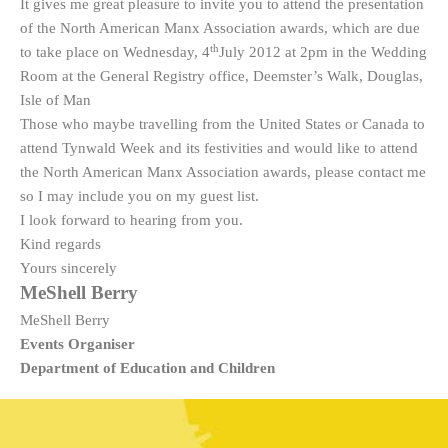
It gives me great pleasure to invite you to attend the presentation
of the North American Manx Association awards, which are due
th
to take place on Wednesday, 4
July 2012 at 2pm in the Wedding
Room at the General Registry office, Deemster’s Walk, Douglas,
Isle of Man
Those who maybe travelling from the United States or Canada to
attend Tynwald Week and its festivities and would like to attend
the North American Manx Association awards, please contact me
so I may include you on my guest list.
I look forward to hearing from you.
Kind regards
Yours sincerely
MeShell Berry
MeShell Berry
Events Organiser
Department of Education and Children