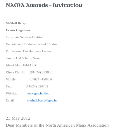
NAMA Awards – Invitation
MeShell Berry
Events Organiser
Corporate Services Division
Department of Education and Children
Professional Development Centre
Santon Old School, Santon
Isle of Man, IM4 1EG
Direct Dial No:
(01624) 693830
Mobile:
(07624) 450456
Fax:
(01624) 824702
Website:
www.gov.im/dec
Email:
meshell.berry@gov.im
23 May 2012
Dear Members of the North American Manx Association