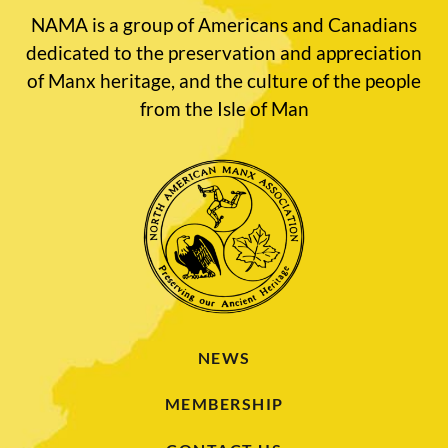
NAMA is a group of Americans and Canadians
dedicated to the preservation and appreciation
of Manx heritage, and the culture of the people
from the Isle of Man
NEWS
MEMBERSHIP