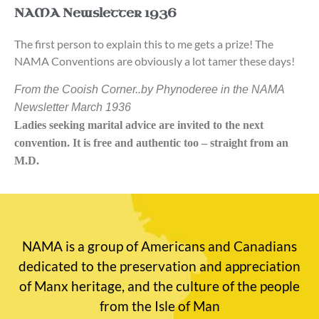
NAMA Newsletter 1936
The first person to explain this to me gets a prize! The
NAMA Conventions are obviously a lot tamer these days!
From the Cooish Corner..by Phynoderee in the NAMA
Newsletter March 1936
Ladies seeking marital advice are invited to the next
convention. It is free and authentic too – straight from an
M.D.
NAMA is a group of Americans and Canadians
dedicated to the preservation and appreciation
of Manx heritage, and the culture of the people
from the Isle of Man