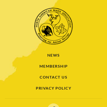
NEWS
MEMBERSHIP
CONTACT US
PRIVACY POLICY