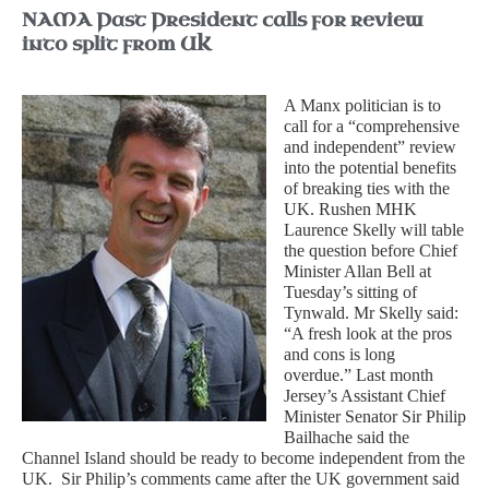
NAMA Past President calls for review
into split from UK
A Manx politician is to
call for a “comprehensive
and independent” review
into the potential benefits
of breaking ties with the
UK.
Rushen MHK
Laurence Skelly will table
the question before Chief
Minister Allan Bell at
Tuesday’s sitting of
Tynwald. Mr Skelly said:
“A fresh look at the pros
and cons is long
overdue.” Last month
Jersey’s Assistant Chief
Minister Senator Sir Philip
Bailhache said the
Channel Island should be ready to become independent from the
UK.
Sir Philip’s comments came after the UK government said