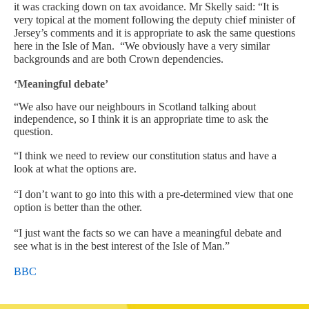
it was cracking down on tax avoidance.
Mr Skelly said: “It is
very topical at the moment following the deputy chief minister of
Jersey’s comments and it is appropriate to ask the same questions
here in the Isle of Man.
“We obviously have a very similar
backgrounds and are both Crown dependencies.
‘Meaningful debate’
“We also have our neighbours in Scotland talking about
independence, so I think it is an appropriate time to ask the
question.
“I think we need to review our constitution status and have a
look at what the options are.
“I don’t want to go into this with a pre-determined view that one
option is better than the other.
“I just want the facts so we can have a meaningful debate and
see what is in the best interest of the Isle of Man.”
BBC