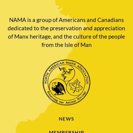
NAMA is a group of Americans and Canadians
dedicated to the preservation and appreciation
of Manx heritage, and the culture of the people
from the Isle of Man
NEWS
MEMBERSHIP