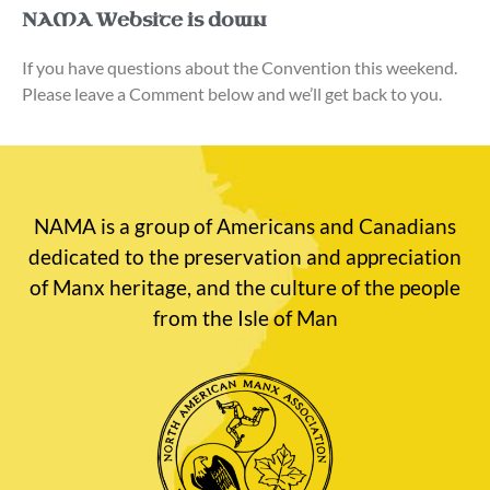
NAMA Website is down
If you have questions about the Convention this weekend.
Please leave a Comment below and we’ll get back to you.
NAMA is a group of Americans and Canadians
dedicated to the preservation and appreciation
of Manx heritage, and the culture of the people
from the Isle of Man