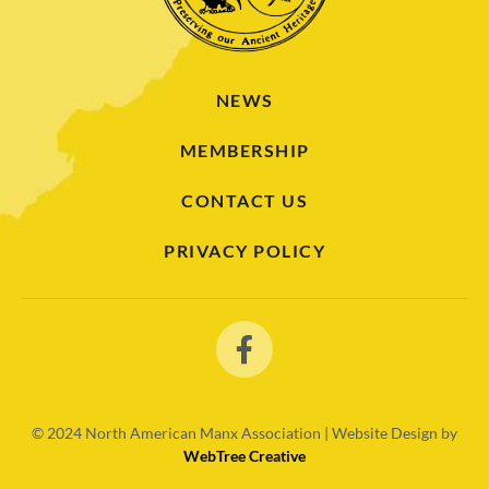
NEWS
MEMBERSHIP
CONTACT US
PRIVACY POLICY
© 2024
North American Manx Association | Website Design by
WebTree Creative