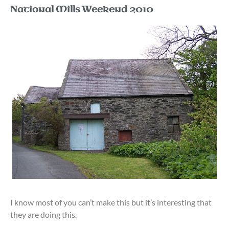
National Mills Weekend 2010
I know most of you can’t make this but it’s interesting that
they are doing this.