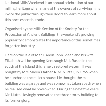
National Mills Weekend is an annual celebration of our
milling heritage when many of the owners of surviving mills
invite the public through their doors to learn more about
this once essential trade.
Organised by the Mills Section of the Society for the
Protection of Ancient Buildings, the weekend’s growing
popularity demonstrates the importance of this sometimes
forgotten industry.
Here on the Isle of Man Canon John Sheen and his wife
Elizabeth will be opening Kentraugh Mill. Based in the
south of the Island this largely restored watermill was
bought by Mrs. Sheen’s father, R. M. Nuttall, in 1965 when
he purchased the miller’s house. He thought the mill
building was a garage and was somewhat taken aback when
he realised what he now owned. During the next five years
Mr. Nuttall lovingly renovated the three storey building to
its former glory.