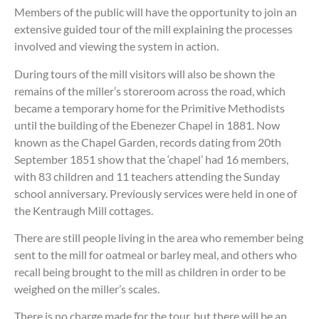
Members of the public will have the opportunity to join an
extensive guided tour of the mill explaining the processes
involved and viewing the system in action.
During tours of the mill visitors will also be shown the
remains of the miller’s storeroom across the road, which
became a temporary home for the Primitive Methodists
until the building of the Ebenezer Chapel in 1881. Now
known as the Chapel Garden, records dating from 20th
September 1851 show that the ‘chapel’ had 16 members,
with 83 children and 11 teachers attending the Sunday
school anniversary. Previously services were held in one of
the Kentraugh Mill cottages.
There are still people living in the area who remember being
sent to the mill for oatmeal or barley meal, and others who
recall being brought to the mill as children in order to be
weighed on the miller’s scales.
There is no charge made for the tour, but there will be an