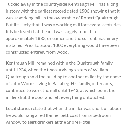
Tucked away in the countryside Kentraugh Mill has a long
history with the earliest record dated 1506 showing that it
was a working mill in the ownership of Robert Qualtrough.
But it’s likely that it was a working mill for several centuries.
It is believed that the mill was largely rebuilt in
approximately 1832, or earlier, and the current machinery
installed. Prior to about 1800 everything would have been
constructed entirely from wood.
Kentraugh Mill remained within the Qualtrough family
until 1904, when the two surviving sisters of William
Qualtrough sold the building to another miller by the name
of John Woods living in Ballabeg. His family, or tenants,
continued to work the mill until 1943, at which point the
miller shut the door and left everything untouched.
Local stories relate that when the miller was short of labour
he would hang a red flannel petticoat from a bedroom
window to alert drinkers at the Shore Hotel!