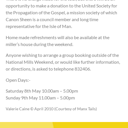
opportunity to make a donation to the United Society for
the Propagation of the Gospel, a mission society of which
Canon Sheen is a council member and long time
representative for the Isle of Man.
Home made refreshments will also be available at the
miller’s house during the weekend.
Anyone wishing to arrange a group booking outside of the
National Mills Weekend, or would like further information,
or directions, is asked to telephone 832406.
Open Days:-
Saturday 8th May 10.00am – 5.00pm
Sunday 9th May 11.00am – 5.00pm
Valerie Caine © April 2010 (Courtesy of Manx Tails)