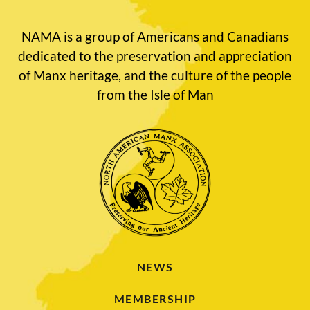
NAMA is a group of Americans and Canadians
dedicated to the preservation and appreciation
of Manx heritage, and the culture of the people
from the Isle of Man
NEWS
MEMBERSHIP