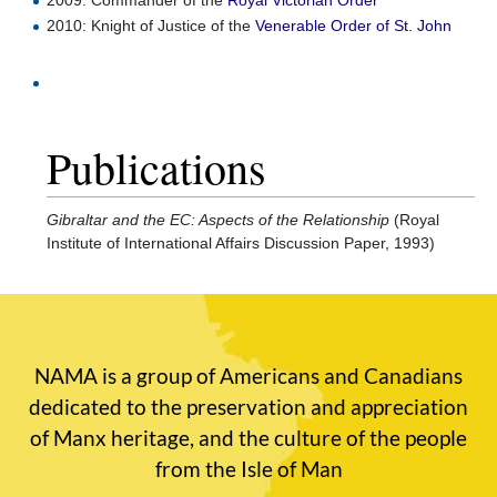
2009: Commander of the
Royal Victorian Order
2010: Knight of Justice of the
Venerable Order of St. John
Publications
Gibraltar and the EC: Aspects of the Relationship
(Royal
Institute of International Affairs Discussion Paper, 1993)
NAMA is a group of Americans and Canadians
dedicated to the preservation and appreciation
of Manx heritage, and the culture of the people
from the Isle of Man