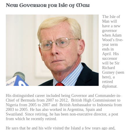
New Governor for Isle of Man
Th
e Isle of
Man will
have a new
governor
when Adam
Wood’s five-
year term
ends in
April. His
successor
will be Sir
Richard
Gozney (seen
here), a
retired
diplomat.
His distinguished career included being
Governor and Commander-in-
Chief of Bermuda from 2007 to 2012, British High Commissioner to
Nigeria from 2005 to 2007 and
British Ambassador to
Indonesia from
2003 to 2005. He has also worked in Argentina, Spain and
Swaziland.
Since retiring, he has been non-executive director, a post
from which he recently retired.
He says that he and his wife visited the Island a few years ago and,