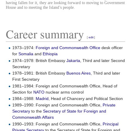
having fallen for it, they are looking forward to moving to Government
House and to meeting the Island’s people.
Career summary
[
edit
]
1973–1974:
Foreign and Commonwealth Office
desk officer
for
Somalia
and
Ethiopia
1974–1978: British Embassy
Jakarta
, Third and later Second
Secretary
1978–1981: British Embassy
Buenos Aires
, Third and later
First Secretary
1981–1984: Foreign and Commonwealth Office, Head of
Section for
NATO
nuclear arms control
1984–1988:
Madrid
, Head of Chancery and Political Section
1989–1990: Foreign and Commonwealth Office,
Private
Secretary
to the
Secretary of State for Foreign and
Commonwealth Affairs
1990–1993: Foreign and Commonwealth Office,
Principal
Private Secretary
to the Secretary of State for Foreign and