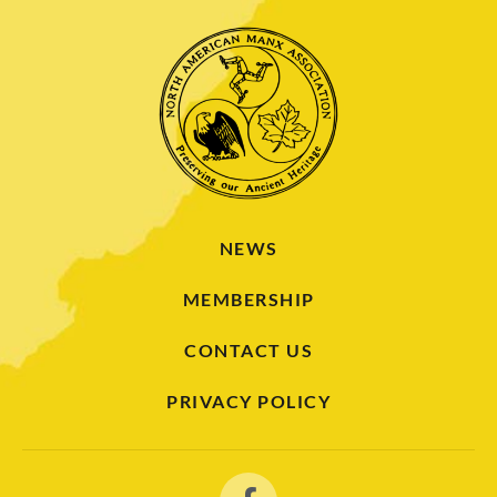
NEWS
MEMBERSHIP
CONTACT US
PRIVACY POLICY