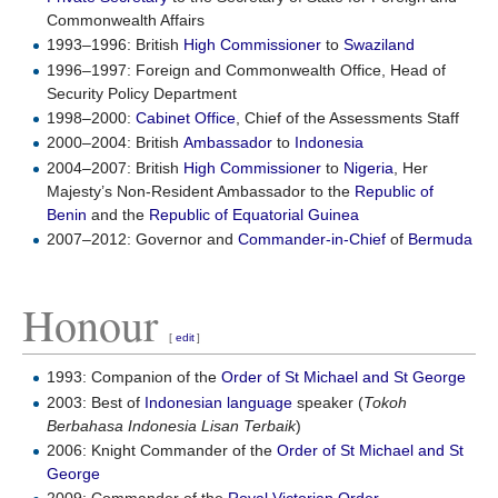
Commonwealth Affairs
1993–1996: British
High Commissioner
to
Swaziland
1996–1997: Foreign and Commonwealth Office, Head of
Security Policy Department
1998–2000:
Cabinet Office
, Chief of the Assessments Staff
2000–2004: British
Ambassador
to
Indonesia
2004–2007: British
High Commissioner
to
Nigeria
, Her
Majesty’s Non-Resident Ambassador to the
Republic of
Benin
and the
Republic of Equatorial Guinea
2007–2012: Governor and
Commander-in-Chief
of
Bermuda
Honour
[
edit
]
1993: Companion of the
Order of St Michael and St George
2003: Best of
Indonesian language
speaker (
Tokoh
Berbahasa Indonesia Lisan Terbaik
)
2006: Knight Commander of the
Order of St Michael and St
George