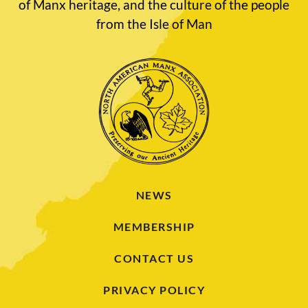
of Manx heritage, and the culture of the people
from the Isle of Man
NEWS
MEMBERSHIP
CONTACT US
PRIVACY POLICY