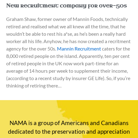
New recruitment company for over-50s
Graham Shaw, former owner of Mannin Foods, technically
retired and realised what we all knew all the time, that he
wouldn’t be able to rest his a*se, as he’s been a really hard
worker all his life. Anyhow, he has now created a recritment
agency for the over 50s.
Mannin Recruitment
caters for the
8,000 retired people on the island. Apparently, ten per cent
of retired people in the UK now work part-time for an
average of 14 hours per week to supplement their income,
(according to a recent study by insurer GE Life). So, if you’re
thinking of retiring there…
NAMA is a group of Americans and Canadians
dedicated to the preservation and appreciation