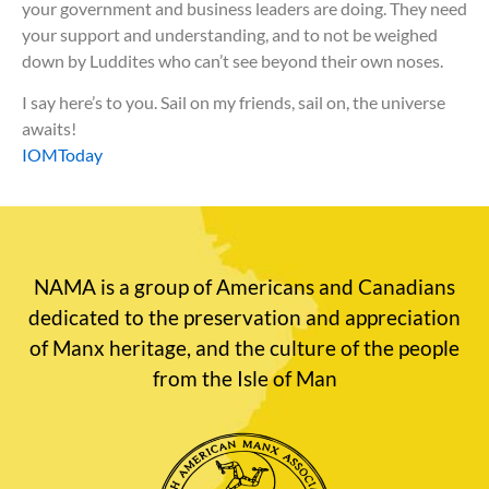
your government and business leaders are doing. They need
your support and understanding, and to not be weighed
down by Luddites who can’t see beyond their own noses.
I say here’s to you. Sail on my friends, sail on, the universe
awaits!
IOMToday
NAMA is a group of Americans and Canadians
dedicated to the preservation and appreciation
of Manx heritage, and the culture of the people
from the Isle of Man