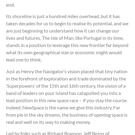
end.
Its shoreline is just a hundred miles overhead, but it has
taken decades for us to begin to realise its potential, and we
are just beginning to understand how it can change our
lives and futures. The Isle of Man, like Portugal in its time,
stands in a position to leverage this new frontier far beyond
what its own geographical size or economic might would
lead one to think.
Just as Henry the Navigator’s vision placed that tiny nation
in the forefront of exploration and trade dominated by the
‘Superpowers’ of the 15th and 16th century, the vision of a
band of leaders on your Island has catapulted you into a
lead position in this new space race – if you stay the course.
Indeed, NewSpace is the name we give this industry. Far
from pie in the sky dreams, the business of opening space is
real and well on its way to making money.
Led by folks such as Richard Branson, Jeff Bezos of