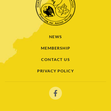
NEWS
MEMBERSHIP
CONTACT US
PRIVACY POLICY