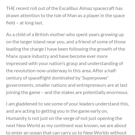
THE recent roll out of the Excalibur Almaz spacecraft has
drawn attention to the Isle of Man as a player in the space
field – at long last.
As a child of a British mother who spent years growing up
on the larger island near you, and a friend of some of those
leading the charge I have been following the growth of the
Manx space industry and have become ever more
impressed with your nation’s grasp and understanding of
the revolution now underway in this area. After a half-
century of spaceflight dominated by ‘Superpower’
governments, smaller nations and entrepreneurs are at last
joining the game – and the stakes are potentially enormous.
I am gladdened to see some of your leaders understand this,
and are acting to getting you in the game early on.
Humanity is not just on the verge of not just opening the
next New World as my continent was known, we are about
to enter an ocean that can carry us to New Worlds without