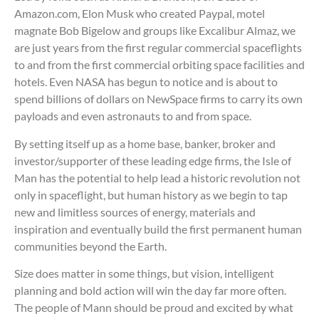
Amazon.com, Elon Musk who created Paypal, motel
magnate Bob Bigelow and groups like Excalibur Almaz, we
are just years from the first regular commercial spaceflights
to and from the first commercial orbiting space facilities and
hotels. Even NASA has begun to notice and is about to
spend billions of dollars on NewSpace firms to carry its own
payloads and even astronauts to and from space.
By setting itself up as a home base, banker, broker and
investor/supporter of these leading edge firms, the Isle of
Man has the potential to help lead a historic revolution not
only in spaceflight, but human history as we begin to tap
new and limitless sources of energy, materials and
inspiration and eventually build the first permanent human
communities beyond the Earth.
Size does matter in some things, but vision, intelligent
planning and bold action will win the day far more often.
The people of Mann should be proud and excited by what