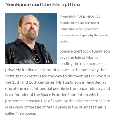
NewSpace and the Isle of Man
Photo: RICK TUMLINSON, Co-
founder of the Space Frontier
Foundation which promotes
increased use of space by the private
.
sector
Space expert Rick Tumlinson
says the Isle of Man is
leading the race to make
privately funded missions into space in the same way that
Portugese explorers led the way to discovering the world in
the 15th and 16th centuries.
Mr Tumlinson is regarded as
one of the most influential people in the space industry and
is co-founder of the Space Frontier Foundation which
promotes increased use of space by the private sector.
Here
is his view of the Isle of Man’s place in the business that is
called NewSpace.