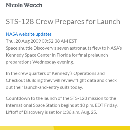
Nicole Watch
STS-128 Crew Prepares for Launch
NASA website updates
Thu, 20 Aug 2009 09:52:38 AM EST
Space shuttle Discovery’s seven astronauts flew to NASA’s
Kennedy Space Center in Florida for final prelaunch
preparations Wednesday evening.
In the crew quarters of Kennedy’s Operations and
Checkout Building they will review flight data and check
out their launch-and-entry suits today.
Countdown to the launch of the STS-128 mission to the
International Space Station begins at 10 p.m. EDT Friday.
Liftoff of Discovery is set for 1:36 a.m. Aug. 25.