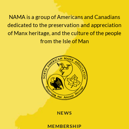
NAMA is a group of Americans and Canadians
dedicated to the preservation and appreciation
of Manx heritage, and the culture of the people
from the Isle of Man
NEWS
MEMBERSHIP