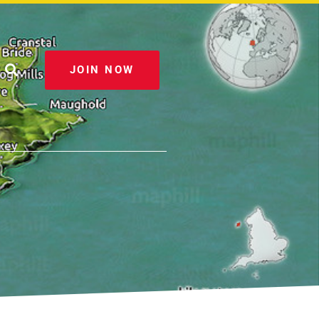
JOIN NOW