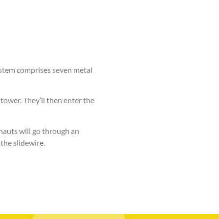
ystem comprises seven metal
 tower.
They’ll then enter the
nauts will go through an
the slidewire.