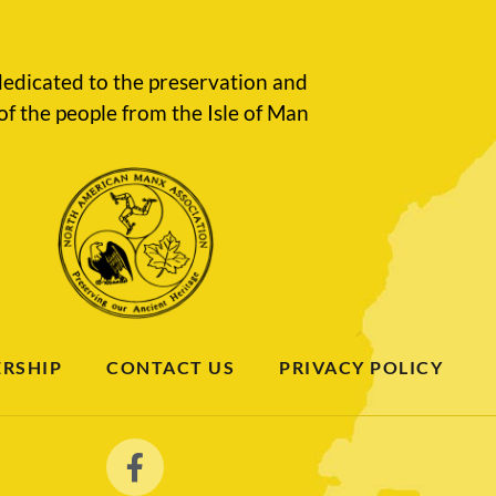
edicated to the preservation and
of the people from the Isle of Man
RSHIP
CONTACT US
PRIVACY POLICY