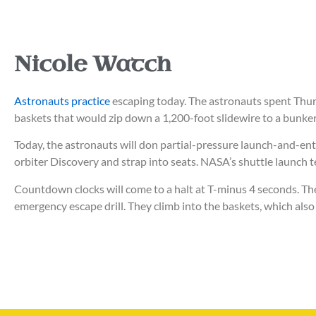
Nicole Watch
Astronauts practice
escaping today. The astronauts spent Thur
baskets that would zip down a 1,200-foot slidewire to a bunker
Today, the astronauts will don partial-pressure launch-and-entr
orbiter Discovery and strap into seats.
NASA’s shuttle launch t
Countdown clocks will come to a halt at T-minus 4 seconds. Th
emergency escape drill. They climb into the baskets, which also 