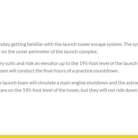
sday getting familiar with the launch tower escape system. The s
 on the outer perimeter of the launch complex.
y suits and ride an elevator up to the 195-foot level of the launch
eam will conduct the final hours of a practice countdown.
e launch team will simulate a main engine shutdown and the astro
are on the 195-foot level of the tower, but they will not ride down 