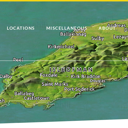
LOCATIONS
MISCELLANEOUS
ABOUT