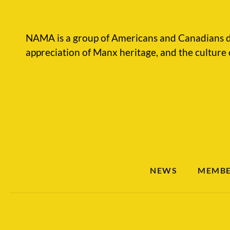
NAMA is a group of Americans and Canadians d
appreciation of Manx heritage, and the culture 
NEWS
MEMBE