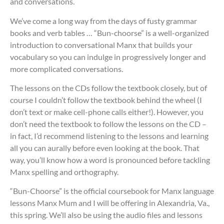
and conversations.
We’ve come a long way from the days of fusty grammar
books and verb tables … “Bun-choorse” is a well-organized
introduction to conversational Manx that builds your
vocabulary so you can indulge in progressively longer and
more complicated conversations.
The lessons on the CDs follow the textbook closely, but of
course I couldn’t follow the textbook behind the wheel (I
don’t text or make cell-phone calls either!). However, you
don’t need the textbook to follow the lessons on the CD –
in fact, I’d recommend listening to the lessons and learning
all you can aurally before even looking at the book. That
way, you’ll know how a word is pronounced before tackling
Manx spelling and orthography.
“Bun-Choorse” is the official coursebook for Manx language
lessons Manx Mum and I will be offering in Alexandria, Va.,
this spring. We’ll also be using the audio files and lessons