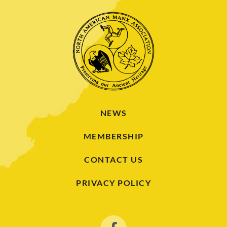
NEWS
MEMBERSHIP
CONTACT US
PRIVACY POLICY