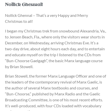
Nollick Ghennal!
Nollick Ghennal – That’s a very Happy and Merry
Christmas to all!
I began my Christmas trek from snowbound Alexandria, Va.,
to Jensen Beach, Fla., where only the visitors wear shorts in
December, on Wednesday, arriving Christmas Eve. It’s a
two-day drive, about eight hours each day, and to entertain
and educate myself on the trip I listened to the CDs from
“Bun-Choorse Gaelgagh”, the basic Manx language course
by Brian Stowell.
Brian Stowell, the former Manx Language Officer and one of
the leaders of the contemporary revival of Manx Gaelic, is
the author of several Manx textbooks and courses, and
“Bun-Choorse,” published by Manx Radio and the Gaelic
Broadcasting Committee, is one of his most recent efforts.
It’s well-produced, with four CDs loaded with vocabulary