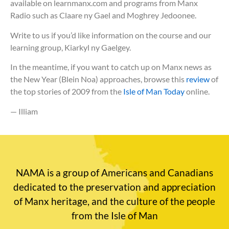
available on learnmanx.com and programs from Manx
Radio such as Claare ny Gael and Moghrey Jedoonee.
Write to us if you’d like information on the course and our
learning group, Kiarkyl ny Gaelgey.
In the meantime, if you want to catch up on Manx news as
the New Year (Blein Noa) approaches, browse this
review
of
the top stories of 2009 from the
Isle of Man Today
online.
— Illiam
NAMA is a group of Americans and Canadians
dedicated to the preservation and appreciation
of Manx heritage, and the culture of the people
from the Isle of Man