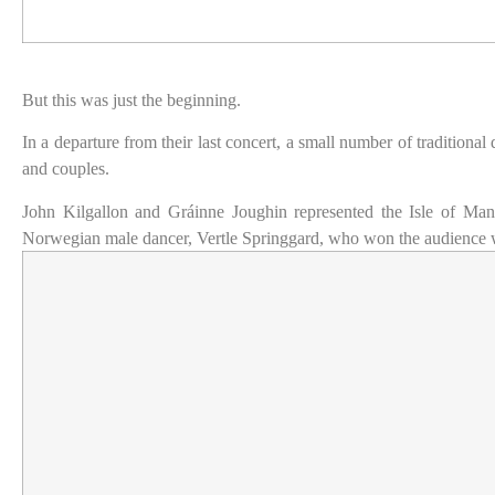
But this was just the beginning.
In a departure from their last concert, a small number of traditiona
and couples.
John Kilgallon and Gráinne Joughin represented the Isle of Ma
Norwegian male dancer, Vertle Springgard, who won the audience with