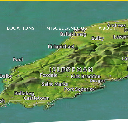
LOCATIONS
MISCELLANEOUS
ABOUT