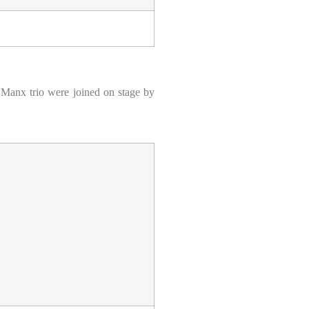
he Manx trio were joined on stage by