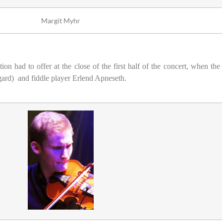
Margit Myhr
ion had to offer at the close of the first half of the concert, when t
ggard)
and fiddle player Erlend Apneseth.