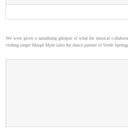
We were given a tantalising glimpse of what the musical collaborat
visiting singer Margit Myhr (also the dance partner of Vertle Sprin