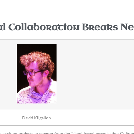
 Collaboration Breaks N
David Kilgallon
xciting projects to emerge from the Island based organisation Culture 