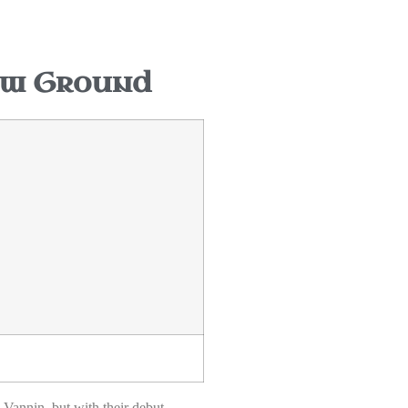
ew Ground
Vannin, but with their debut