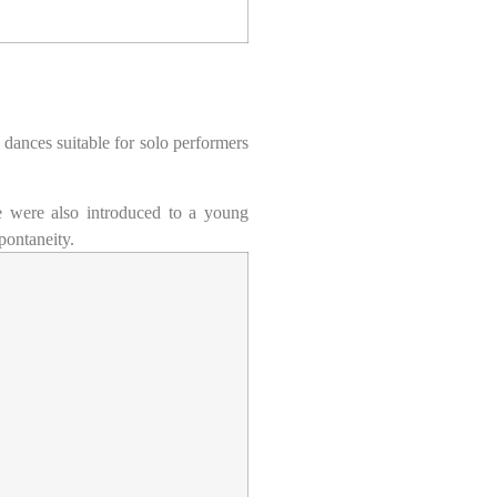
 dances suitable for solo performers
 were also introduced to a young
pontaneity.