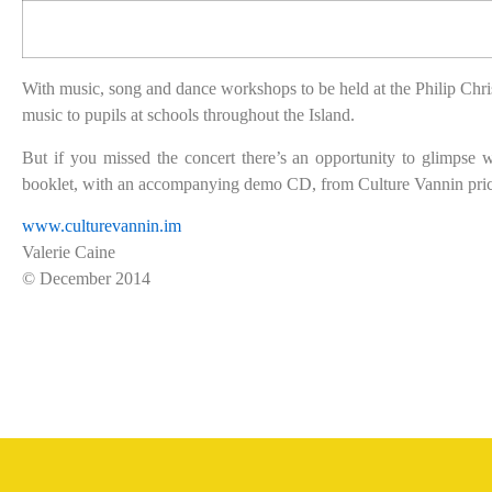
With music, song and dance workshops to be held at the Philip Chris
music to pupils at schools throughout the Island.
But if you missed the concert there’s an opportunity to glimp
booklet, with an accompanying demo CD, from Culture Vannin pric
www.culturevannin.im
Valerie Caine
© December 2014