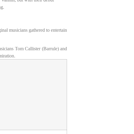
ng.
ginal musicians gathered to entertain
sicians Tom Callister (Barrule) and
iration.