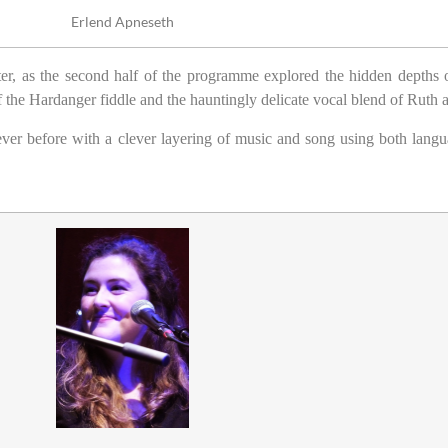
Erlend Apneseth
er, as the second half of the programme explored the hidden depths o
of the Hardanger fiddle and the hauntingly delicate vocal blend of Ruth
ever before with a clever layering of music and song using both langu