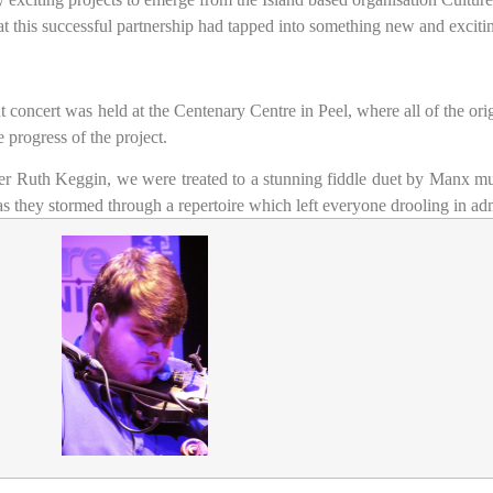
at this successful partnership had tapped into something new and exciti
ut concert was held at the Centenary Centre in Peel, where all of the ori
 progress of the project.
er Ruth Keggin, we were treated to a stunning fiddle duet by Manx mu
 they stormed through a repertoire which left everyone drooling in adm