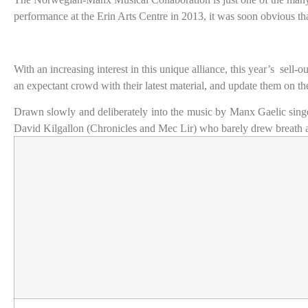
performance at the Erin Arts Centre in 2013, it was soon obvious th
With an increasing interest in this unique alliance, this year’s
sell-o
an expectant crowd with their latest material, and update them on the
Drawn slowly and deliberately into the music by Manx Gaelic sing
David Kilgallon (Chronicles and Mec Lir) who barely drew breath as