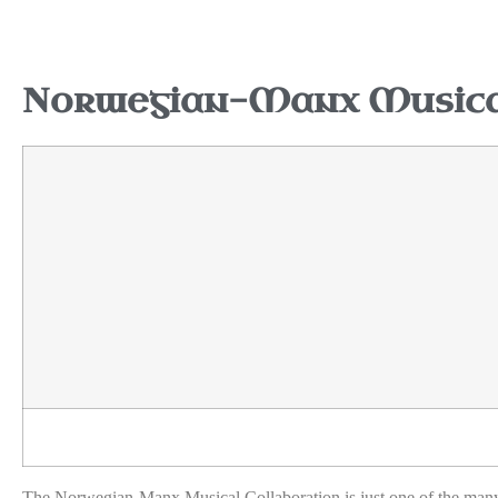
Norwegian-Manx Musical
The Norwegian-Manx Musical Collaboration is just one of the many e