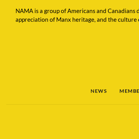
NAMA is a group of Americans and Canadians d
appreciation of Manx heritage, and the culture 
NEWS
MEMBE