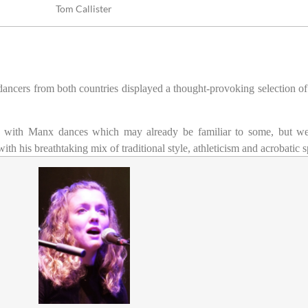
Tom Callister
l dancers from both countries displayed a thought-provoking selection of
n with Manx dances which may already be familiar to some, but we
 his breathtaking mix of traditional style, athleticism and acrobatic s