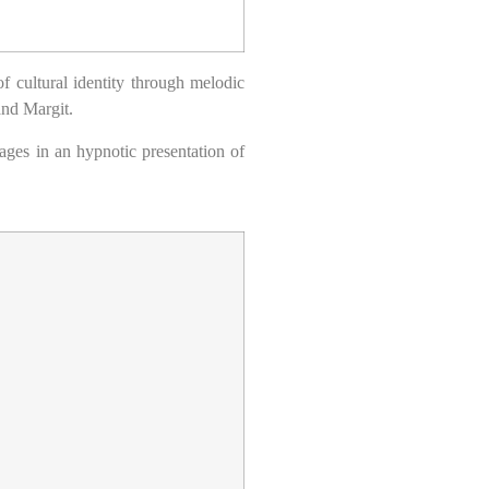
f cultural identity through melodic
 and Margit.
ages in an hypnotic presentation of