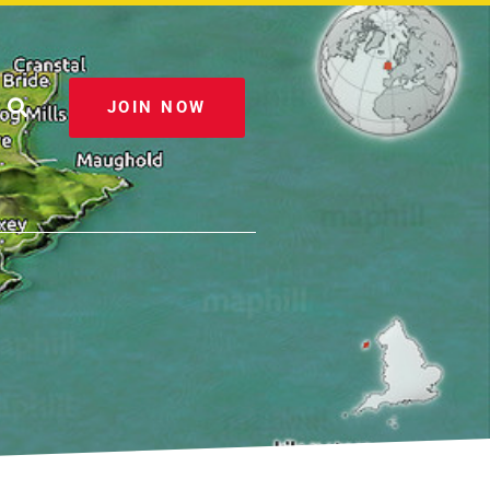
JOIN NOW