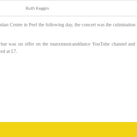
Ruth Keggin
tian Centre in Peel the following day, the concert was the culmination 
se what was on offer on the manxmusicanddance YouTube channel and
ed at £7.