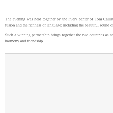
The evening was held together by the lively banter of Tom Callist
fusion and the richness of language; including the beautiful sound 
Such a winning partnership brings together the two countries as n
harmony and friendship.