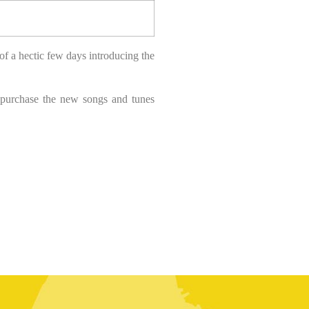
of a hectic few days introducing the
 purchase the new songs and tunes