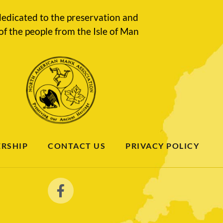
edicated to the preservation and
of the people from the Isle of Man
RSHIP
CONTACT US
PRIVACY POLICY