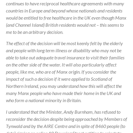
continues to have reciprocal healthcare agreements with many
countries in Europe and beyond whose nationals and residents
would be entitled to free healthcare in the UK even though Manx
(and Channel Island) British residents would not – this seems to
me to be an arbitrary decision.
The effect of the decision will be most keenly felt by the elderly
and people with long term illness or disability who may not be
able to take out adequate travel insurance to visit their families
on the other side of the water. It will also particularly affect
people, like me, who are of Manx origin. If you consider the
impact of such a decision if it were applied to Scotland of
Northern Ireland, you may understand how this will affect the
many Manx people who have made their home in the UK and
who form a national minority in Britain.
I understand that the Minister, Andy Burnham, has refused to
reconsider the decision despite being approached by Members of
Tynwald and by the AIRE Centre and in spite of 8460 people (to