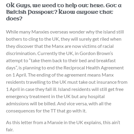
OK Guys, we need to help out here. Got a
British Passport? Know anyone that
does?
While many Manxies overseas wonder why the island still
bothers to cling to the UK, they will surely get riled when
they discover that the Manx are now victims of racial
discrimination. Currently the UK, in Gordon Brown’s
attempt to “take them back to their bed and breakfast
days”, is planning to end the Reciprocal Health Agreement
on 1 April. The ending of the agreement means Manx
residents travelling to the UK must take out insurance from
1 April in case they fall ill. Island residents will still get free
emergency treatment in the UK but any hospital
admissions will be billed. And vice versa, with all the
consequences for the TT that go with it.
As this letter from a Manxie in the UK explains, this ain’t
fair.