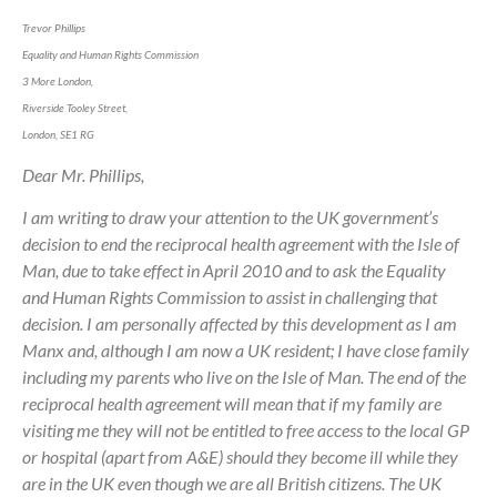
Trevor Phillips
Equality and Human Rights Commission
3 More London,
Riverside Tooley Street,
London, SE1 RG
Dear Mr. Phillips,
I am writing to draw your attention to the UK government’s
decision to end the reciprocal health agreement with the Isle of
Man, due to take effect in April 2010 and to ask the Equality
and Human Rights Commission to assist in challenging that
decision. I am personally affected by this development as I am
Manx and, although I am now a UK resident; I have close family
including my parents who live on the Isle of Man. The end of the
reciprocal health agreement will mean that if my family are
visiting me they will not be entitled to free access to the local GP
or hospital (apart from A&E) should they become ill while they
are in the UK even though we are all British citizens. The UK