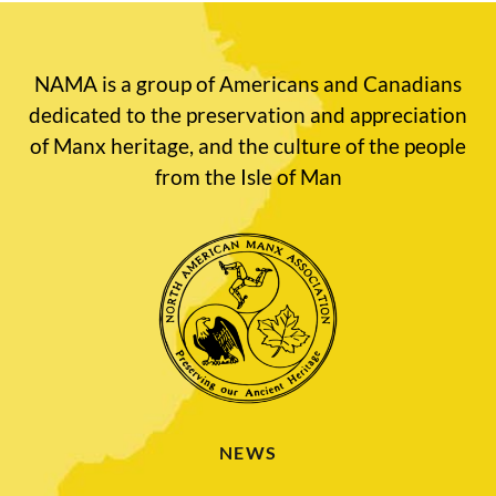
NAMA is a group of Americans and Canadians
dedicated to the preservation and appreciation
of Manx heritage, and the culture of the people
from the Isle of Man
NEWS