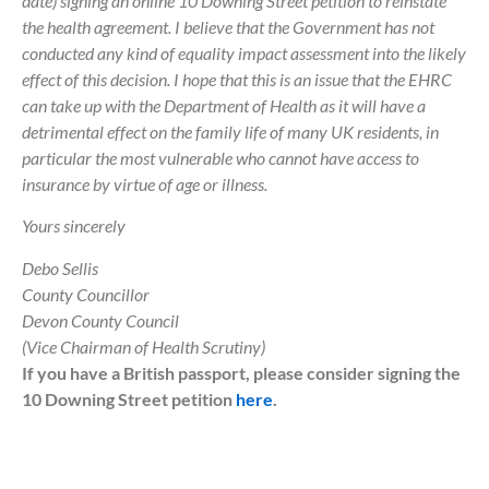
date) signing an online 10 Downing Street petition to reinstate
the health agreement. I believe that the Government has not
conducted any kind of equality impact assessment into the likely
effect of this decision. I hope that this is an issue that the EHRC
can take up with the Department of Health as it will have a
detrimental effect on the family life of many UK residents, in
particular the most vulnerable who cannot have access to
insurance by virtue of age or illness.
Yours sincerely
Debo Sellis
County Councillor
Devon County Council
(Vice Chairman of Health Scrutiny)
If you have a British passport, please consider signing the
10 Downing Street petition
here
.