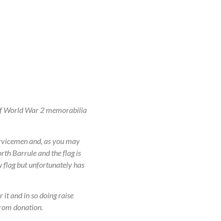
 of World War 2 memorabilia
ervicemen and, as you may
th Barrule and the flag is
w flag but unfortunately has
it and in so doing raise
from donation.