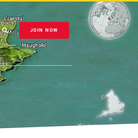
JOIN NOW