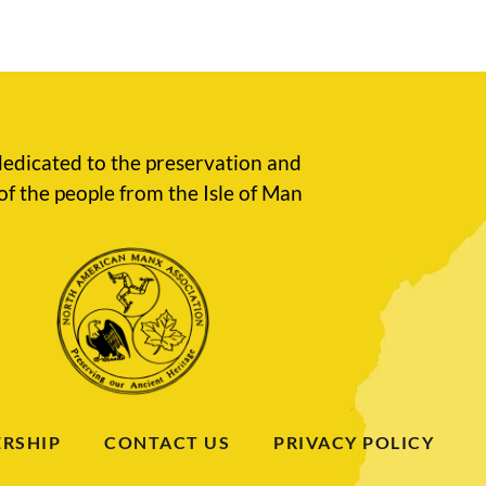
edicated to the preservation and
of the people from the Isle of Man
RSHIP
CONTACT US
PRIVACY POLICY