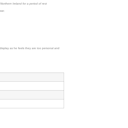
orthern Ireland for a period of rest
war.
display as he feels they are too personal and