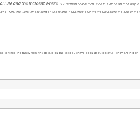
h Barrule and the incident where
31 American servicemen died in a crash on their way to N
 1945. This, the worst air accident on the Island, happened only two weeks before the end of the 
d to trace the family from the details on the tags but have been unsuccessful. They are not on 