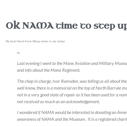
OK NAMA time to step up
My best friend Anne Minay wrote to me today:
Hi
Last evening I went to the Manx Aviation and Military Museu
and info about the Manx Regiment.
The chap in charge, Ivor Ramsden, was telling us all about 
well know, there is a memorial on the top of North Barrule ma
not in a very good state of repair as it has been used for a 
not received as much as an acknowledgement.
I wondered if NAMA would be interested in donating an America
awareness of NAMA and the Museum. It is a registered chari