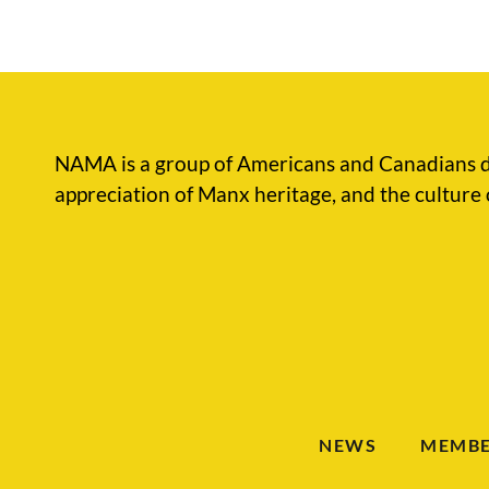
NAMA is a group of Americans and Canadians d
appreciation of Manx heritage, and the culture 
NEWS
MEMBE