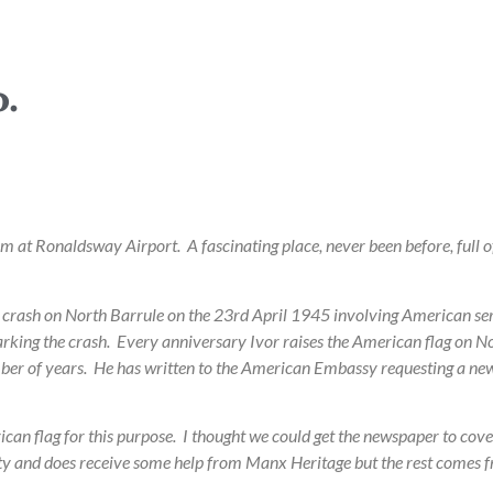
.
m at Ronaldsway Airport. A fascinating place, never been before, full
the crash on North Barrule on the 23rd April 1945 involving American s
rking the crash. Every anniversary Ivor raises the American flag on Nor
number of years. He has written to the American Embassy requesting a ne
n flag for this purpose. I thought we could get the newspaper to cover 
ty and does receive some help from Manx Heritage but the rest comes 