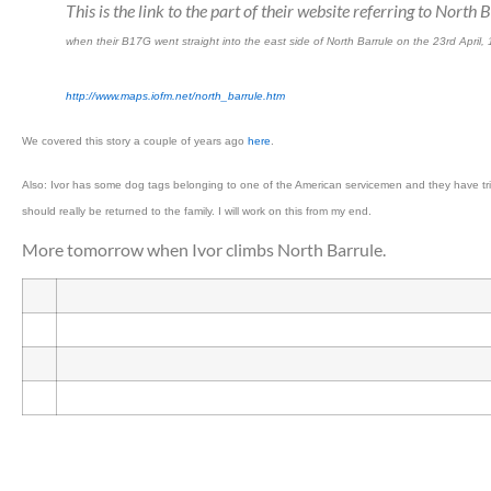
This is the link to the part of their website referring to Nort
when their B17G went straight into the east side of North Barrule on the 23rd April,
http://www.maps.iofm.net/north_barrule.htm
We covered this story a couple of years ago
here
.
Also: Ivor has some dog tags belonging to one of the American servicemen and they have trie
should really be returned to the family. I will work on this from my end.
More tomorrow when Ivor climbs North Barrule.