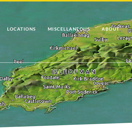
LOCATIONS
MISCELLANEOUS
ABOUT