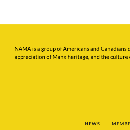
NAMA is a group of Americans and Canadians d
appreciation of Manx heritage, and the culture 
NEWS
MEMBE