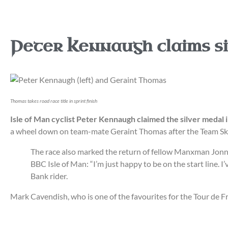
Peter Kennaugh claims si
Thomas takes road race title in sprint finish
Isle of Man cyclist Peter Kennaugh claimed the silver medal
a wheel down on team-mate Geraint Thomas after the Team Sky 
The race also marked the return of fellow Manxman Jonny B
BBC Isle of Man: “I’m just happy to be on the start line. 
Bank rider.
Mark Cavendish, who is one of the favourites for the Tour de Fr