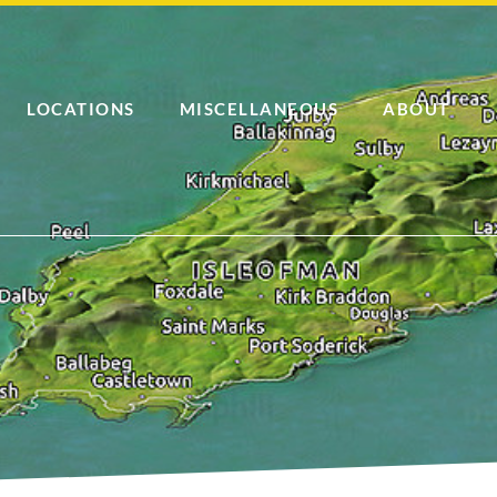
LOCATIONS
MISCELLANEOUS
ABOUT