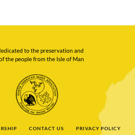
edicated to the preservation and
of the people from the Isle of Man
RSHIP
CONTACT US
PRIVACY POLICY