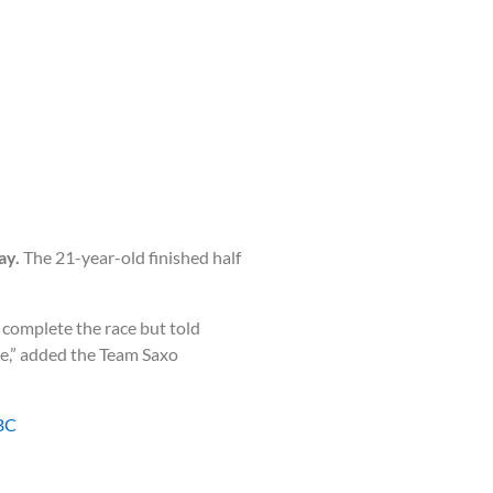
ay.
The 21-year-old finished half
 complete the race but told
one,” added the Team Saxo
BC