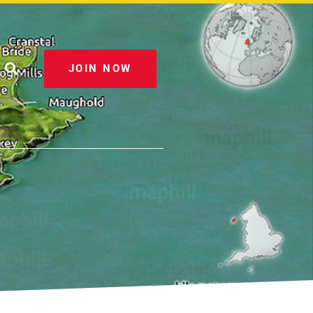
JOIN NOW