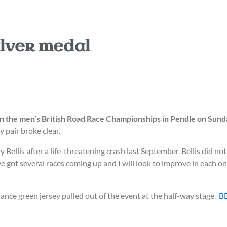
lver medal
 in the men’s British Road Race Championships in Pendle on Sund
pair broke clear.
ellis after a life-threatening crash last September. Bellis did not
I’ve got several races coming up and I will look to improve in each 
ance green jersey pulled out of the event at the half-way stage.
B