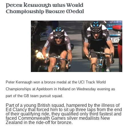
Peter Kennaugh wins World
Championship Bronze Medal
Peter
Kennaugh won a bronze medal at the UCI Track World
Championships at Apeldoorn in Holland on Wednesday evening as
part of the GB team pursuit squad.
Part of a young British squad, hampered by the illness of
Ed Clancy that forced him to sit up three laps from the end
of their qualifying ride, they qualified only third fastest and
faced Commonwealth Games silver medallists New
Zealand in the ride-off for bronze.