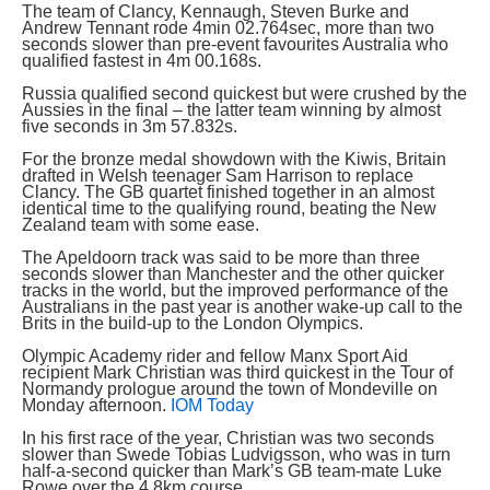
The team of Clancy, Kennaugh, Steven Burke and
Andrew Tennant rode 4min 02.764sec, more than two
seconds slower than pre-event favourites Australia who
qualified fastest in 4m 00.168s.
Russia qualified second quickest but were crushed by the
Aussies in the final – the latter team winning by almost
five seconds in 3m 57.832s.
For the bronze medal showdown with the Kiwis, Britain
drafted in Welsh teenager Sam Harrison to replace
Clancy. The GB quartet finished together in an almost
identical time to the qualifying round, beating the New
Zealand team with some ease.
The Apeldoorn track was said to be more than three
seconds slower than Manchester and the other quicker
tracks in the world, but the improved performance of the
Australians in the past year is another wake-up call to the
Brits in the build-up to the London Olympics.
Olympic Academy rider and fellow Manx Sport Aid
recipient Mark Christian was third quickest in the Tour of
Normandy prologue around the town of Mondeville on
Monday afternoon.
IOM Today
In his first race of the year, Christian was two seconds
slower than Swede Tobias Ludvigsson, who was in turn
half-a-second quicker than Mark’s GB team-mate Luke
Rowe over the 4.8km course.