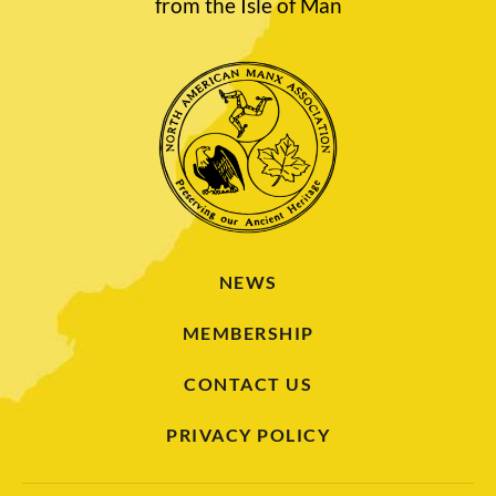
from the Isle of Man
NEWS
MEMBERSHIP
CONTACT US
PRIVACY POLICY