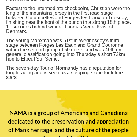
Fastest to the intermediate checkpoint, Christian wore the
king of the mountains jersey in the first road stage
between Colombelles and Forges-les-Eaux on Tuesday,
finishing near the front of the bunch in a strong 18th place,
11 seconds behind winner Thomas Vedel Kvist of
Denmark.
The young Manxman was 51st in Wednesday’s third
stage between Forges Les Eaux and Grand Couronne,
within the second group of 50 riders, and was 40th on
general classification going into Thursday’s short 72km
hop to Elbeuf Sur Seine.
The seven-day Tour of Normandy has a reputation for
tough racing and is seen as a stepping stone for future
stars.
NAMA is a group of Americans and Canadians
dedicated to the preservation and appreciation
of Manx heritage, and the culture of the people