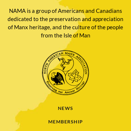
NAMA is a group of Americans and Canadians
dedicated to the preservation and appreciation
of Manx heritage, and the culture of the people
from the Isle of Man
NEWS
MEMBERSHIP