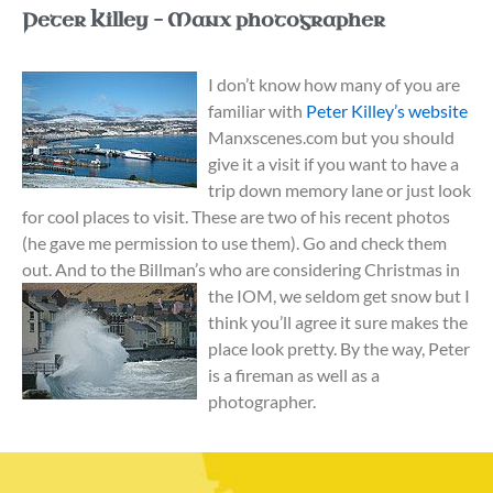
Peter Killey – Manx photographer
I don’t know how many of you are
familiar with
Peter Killey’s website
Manxscenes.com but you should
give it a visit if you want to have a
trip down memory lane or just look
for cool places to visit. These are two of his recent photos
(he gave me permission to use them). Go and check them
out. And to the Billman’s who are considering Christmas in
the
IOM, we seldom get snow but I
think you’ll agree it sure makes the
place look pretty. By the way, Peter
is a fireman as well as a
photographer.