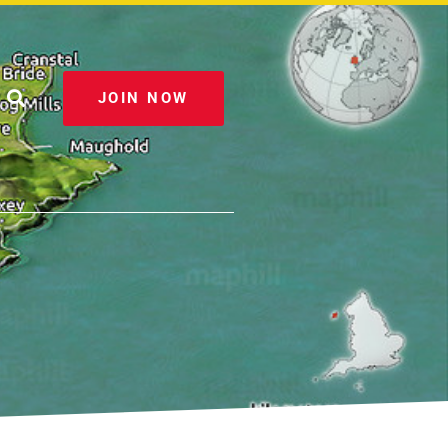
JOIN NOW