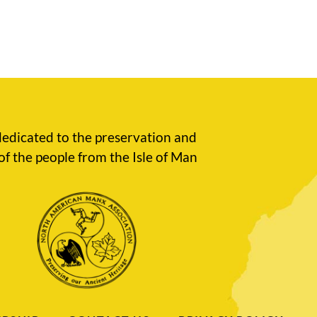
edicated to the preservation and
of the people from the Isle of Man