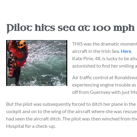
Pilot hits sea at 100 mph
THIS was the dramatic moment w
aircraft in the Irish Sea.
Here
.
Kate Pirie, 48, is lucky to be 
astonished to find her smiling 
Air traffic control at Ronaldsw
experiencing engine trouble as
off from Guernsey with just Ms 
But the pilot was subsequently forced to ditch her plane in the
cockpit and on to the wing of the aircraft where she was rescue
had seen the aircraft ditch. The pilot was then winched from t
Hospital for a check-up.