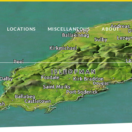
LOCATIONS
MISCELLANEOUS
ABOUT