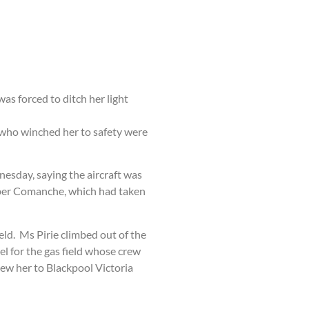
as forced to ditch her light
ew who winched her to safety were
nesday, saying the aircraft was
Piper Comanche, which had taken
eld. Ms Pirie climbed out of the
el for the gas field whose crew
lew her to Blackpool Victoria