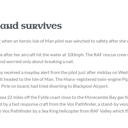
 and survives
hen an heroic Isle of Man pilot was winched to safety after she w
alive after her aircraft hit the water at 100mph. The RAF rescue cr
and worried only about breaking a nail.
ay received a mayday alert from the pilot just after midday on Wed
 it headed to the Isle of Man. The Manx-registered twin-engine 
Pirie on board, had tried diverting to Blackpool Airport.
 sea 22 miles off the Fylde coast close to the Morecambe Bay gas fi
d by a fast response craft from the Vos Pathfinder, a stand-by vess
he Vos Pathfinder by a Sea King helicopter from RAF Valley which f