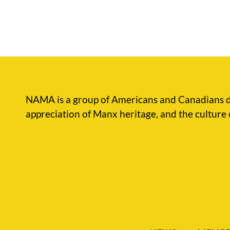
NAMA is a group of Americans and Canadians d
appreciation of Manx heritage, and the culture 