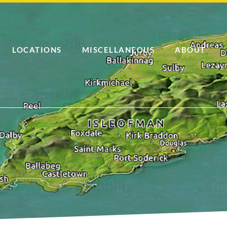
LOCATIONS
MISCELLANEOUS
ABOUT