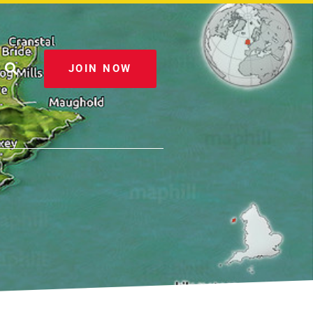
JOIN NOW