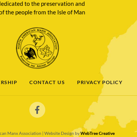
edicated to the preservation and
of the people from the Isle of Man
RSHIP
CONTACT US
PRIVACY POLICY
an Manx Association | Website Design by
WebTree Creative