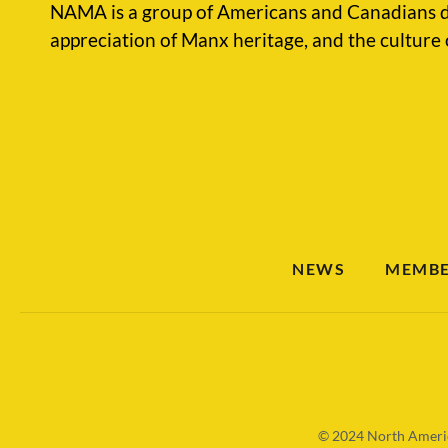
NAMA is a group of Americans and Canadians d
appreciation of Manx heritage, and the culture 
NEWS
MEMBE
© 2024
North Americ