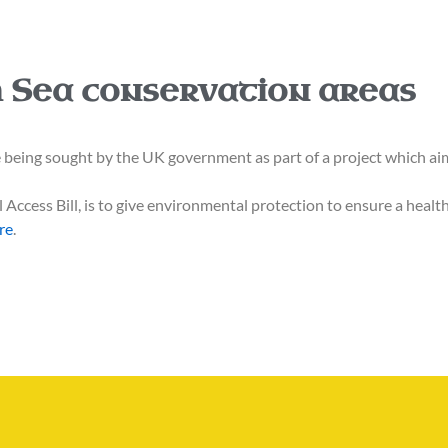
sh Sea conservation areas
ng sought by the UK government as part of a project which aims
Access Bill, is to give environmental protection to ensure a healt
re
.