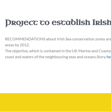
Project to establish Iri
RECOMMENDATIONS about Irish Sea conservation zones are bei
areas by 2012.
The objective, which is contained in the UK Marine and Coastal 
coast and waters of the neighbouring seas and oceans.Story
he