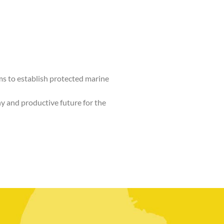
 to establish protected marine
hy and productive future for the