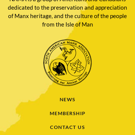
dedicated to the preservation and appreciation
of Manx heritage, and the culture of the people
from the Isle of Man
NEWS
MEMBERSHIP
CONTACT US