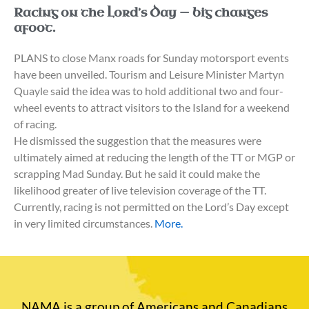
Racing on the Lord’s Day — big changes
afoot.
PLANS to close Manx roads for Sunday motorsport events
have been unveiled. Tourism and Leisure Minister Martyn
Quayle said the idea was to hold additional two and four-
wheel events to attract visitors to the Island for a weekend
of racing.
He dismissed the suggestion that the measures were
ultimately aimed at reducing the length of the TT or MGP or
scrapping Mad Sunday. But he said it could make the
likelihood greater of live television coverage of the TT.
Currently, racing is not permitted on the Lord’s Day except
in very limited circumstances.
More.
NAMA is a group of Americans and Canadians