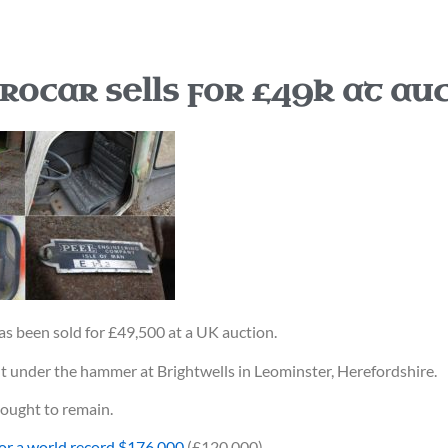
rocar sells for £49k at au
as been sold for £49,500 at a UK auction.
t under the hammer at Brightwells in Leominster, Herefordshire.
hought to remain.
or a world record $176,000
(£120,000).