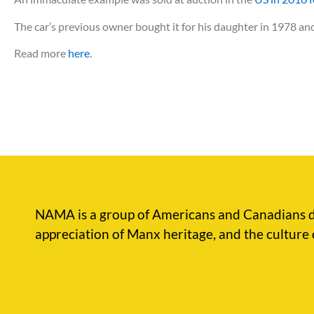
The car’s previous owner bought it for his daughter in 1978 and 
Read more
here
.
NAMA is a group of Americans and Canadians d
appreciation of Manx heritage, and the culture 