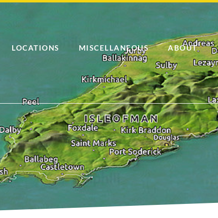
LOCATIONS
MISCELLANEOUS
ABOUT