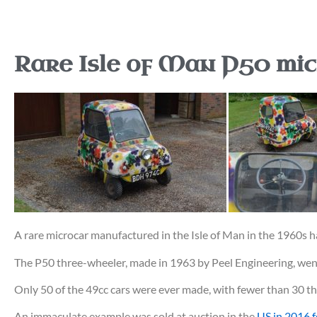
Rare Isle of Man P50 mic
A rare microcar manufactured in the Isle of Man in the 1960s h
The P50 three-wheeler, made in 1963 by Peel Engineering, wen
Only 50 of the 49cc cars were ever made, with fewer than 30 t
An immaculate example was sold at auction in the
US in 2016 f