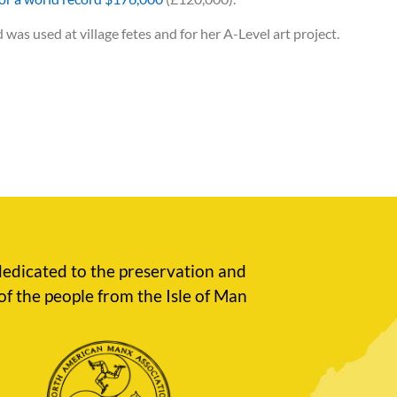
was used at village fetes and for her A-Level art project.
edicated to the preservation and
of the people from the Isle of Man