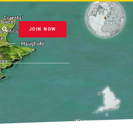
JOIN NOW