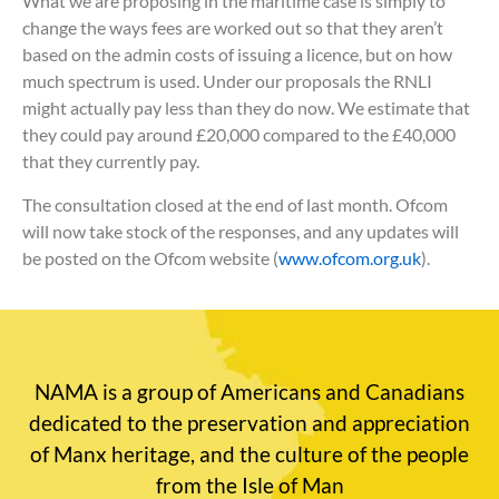
What we are proposing in the maritime case is simply to
change the ways fees are worked out so that they aren’t
based on the admin costs of issuing a licence, but on how
much spectrum is used. Under our proposals the RNLI
might actually pay less than they do now. We estimate that
they could pay around £20,000 compared to the £40,000
that they currently pay.
The consultation closed at the end of last month. Ofcom
will now take stock of the responses, and any updates will
be posted on the Ofcom website (
www.ofcom.org.uk
).
NAMA is a group of Americans and Canadians
dedicated to the preservation and appreciation
of Manx heritage, and the culture of the people
from the Isle of Man