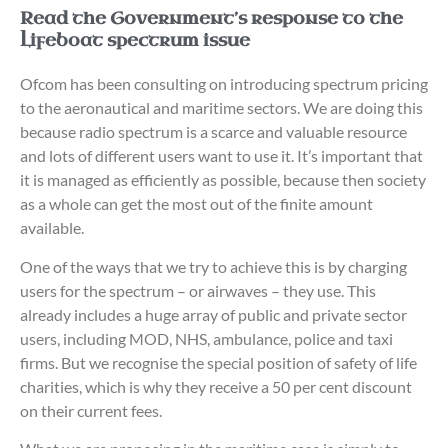
Read the Government’s response to the
Lifeboat spectrum issue
Ofcom has been consulting on introducing spectrum pricing
to the aeronautical and maritime sectors. We are doing this
because radio spectrum is a scarce and valuable resource
and lots of different users want to use it. It’s important that
it is managed as efficiently as possible, because then society
as a whole can get the most out of the finite amount
available.
One of the ways that we try to achieve this is by charging
users for the spectrum – or airwaves – they use. This
already includes a huge array of public and private sector
users, including MOD, NHS, ambulance, police and taxi
firms. But we recognise the special position of safety of life
charities, which is why they receive a 50 per cent discount
on their current fees.