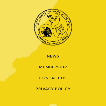
NEWS
MEMBERSHIP
CONTACT US
PRIVACY POLICY