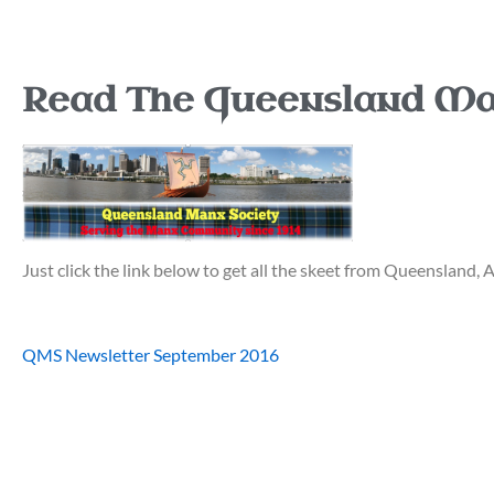
Read The Queensland Ma
Just click the link below to get all the skeet from Queensland, A
QMS Newsletter September 2016