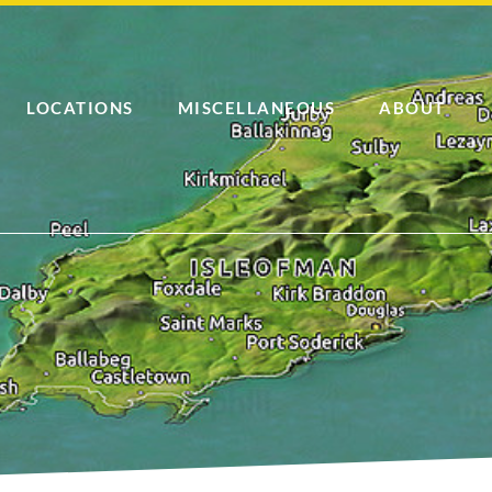
LOCATIONS
MISCELLANEOUS
ABOUT