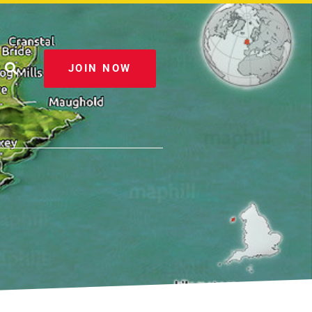
JOIN NOW