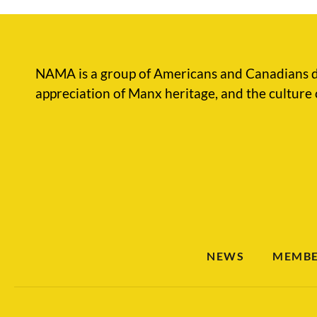
NAMA is a group of Americans and Canadians d
appreciation of Manx heritage, and the culture 
NEWS
MEMBE