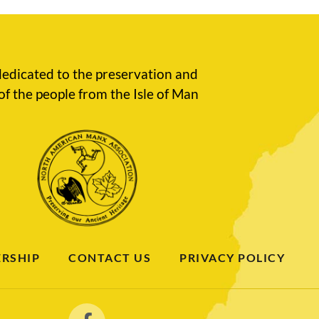
edicated to the preservation and
of the people from the Isle of Man
RSHIP
CONTACT US
PRIVACY POLICY