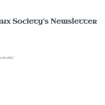
nx Society’s Newsletter
ustralia!