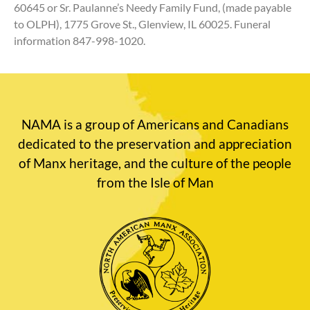
60645 or Sr. Paulanne’s Needy Family Fund, (made payable
to OLPH), 1775 Grove St., Glenview, IL 60025. Funeral
information 847-998-1020.
NAMA is a group of Americans and Canadians
dedicated to the preservation and appreciation
of Manx heritage, and the culture of the people
from the Isle of Man