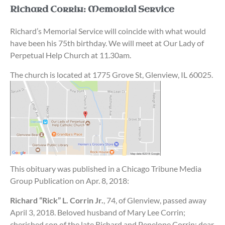
Richard Corrin: Memorial Service
Richard’s Memorial Service will coincide with what would
have been his 75th birthday. We will meet at Our Lady of
Perpetual Help Church at 11.30am.
The church is located at 1775 Grove St, Glenview, IL 60025.
This obituary was published in a Chicago Tribune Media
Group Publication on Apr. 8, 2018:
Richard “Rick” L. Corrin Jr.
, 74, of Glenview, passed away
April 3, 2018. Beloved husband of Mary Lee Corrin;
cherished son of the late Richard and Penelope Corrin; dear