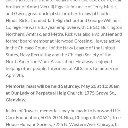
brother of Anne (Merrill) Eggestein; uncle of Terry, Marie,
and Gwen; great uncle of six, brother-in-law of Laurie
Hinds. Rick attended Taft High School and George Williams
College. He was a 35-year employee with CB&Q, Burlington
Northern, Amtrak, and Metra. Rick was also a volunteer and
former board member at Norwood Crossing. He was active
in the Chicago Council of the Navy League of the United
States, Navy Recruiting and the Chicago Society of the
North American Manx Association. He always enjoyed
helping other people. Interment at All Saints Cemetery on
April 9th.
Memorial mass will be held Saturday, May 26 at 11:30am
at Our Lady of Perpetual Help Church, 1775 Grove St.,
Glenview.
In lieu of flowers, memorials may be made to Norwood Life
Care Foundation, 6016-20 N. Nina, Chicago, IL 60631; Tree
House Humane Society, 7225 N. Western Ave., Chicago, IL