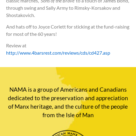
classic marches,
‘Sons of the Brave’
to a touch of James Bond,
through swing and Sally Army to Rimsky-Korsakov and
Shostakovich.
And hats off to Joyce Corlett for sticking at the fund-raising
for most of the 60 years!
Review at
http://www.4barsrest.com/reviews/cds/cd427.asp
NAMA is a group of Americans and Canadians
dedicated to the preservation and appreciation
of Manx heritage, and the culture of the people
from the Isle of Man