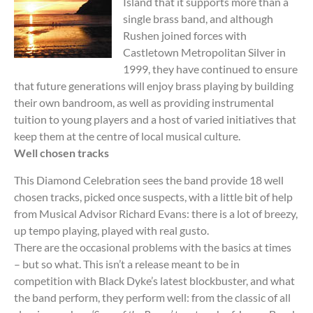
Island that it supports more than a
single brass band, and although
Rushen joined forces with
Castletown Metropolitan Silver in
1999, they have continued to ensure
that future generations will enjoy brass playing by building
their own bandroom, as well as providing instrumental
tuition to young players and a host of varied initiatives that
keep them at the centre of local musical culture.
Well chosen tracks
This Diamond Celebration sees the band provide 18 well
chosen tracks, picked once suspects, with a little bit of help
from Musical Advisor Richard Evans: there is a lot of breezy,
up tempo playing, played with real gusto.
There are the occasional problems with the basics at times
– but so what. This isn’t a release meant to be in
competition with Black Dyke’s latest blockbuster, and what
the band perform, they perform well: from the classic of all