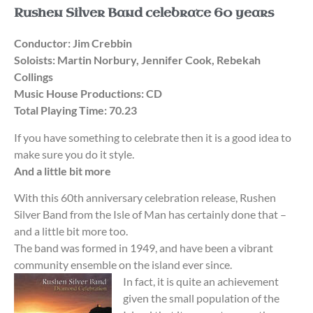
Rushen Silver Band celebrate 60 years
Conductor: Jim Crebbin
Soloists: Martin Norbury, Jennifer Cook, Rebekah
Collings
Music House Productions: CD
Total Playing Time: 70.23
If you have something to celebrate then it is a good idea to
make sure you do it style.
And a little bit more
With this 60th anniversary celebration release, Rushen
Silver Band from the Isle of Man has certainly done that –
and a little bit more too.
The band was formed in 1949, and have been a vibrant
community ensemble on the island ever since.
In fact, it is quite an achievement
given the small population of the