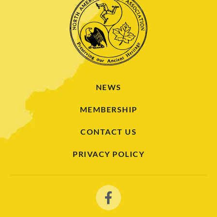
NEWS
MEMBERSHIP
CONTACT US
PRIVACY POLICY