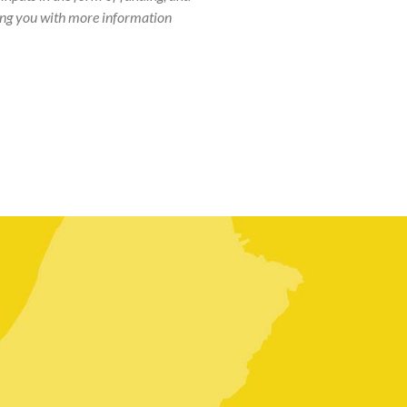
iding you with more information