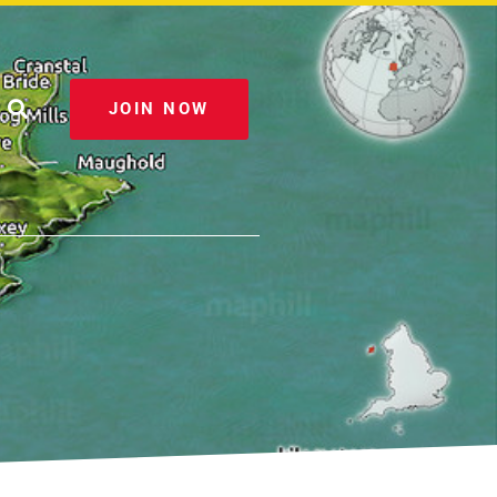
JOIN NOW