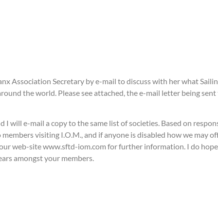
nx Association Secretary by e-mail to discuss with her what Sailin
ound the world. Please see attached, the e-mail letter being sent t
d I will e-mail a copy to the same list of societies. Based on respo
members visiting I.O.M., and if anyone is disabled how we may off
ur web-site www.sftd-iom.com for further information. I do hope t
 years amongst your members.