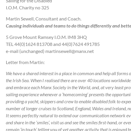
Sailing for the Disabled
I.O.M. Charity no 325
Martin Sewell, Consultant and Coach.
Causing individuals and teams to do things differently and bette
5 Grove Mount Ramsey I.O.M. IM8 3HQ
TEL 44(0)1624 813708 and 44(0)7624 491785
e-mail (unchanged) martinsewell@manx.net
Letter from Martin:
We have a shared interest in a place in common and help all forms of
the Irish Sea.
When I realised there are over 40 locations worldwide 
and embrace each Manx Society in the World, and, at very least prov
sailing experience whenever a ‘homecoming’ presents the opportuni
providing a yacht, skippers and crew to enable disabled folk to experi
number of longer cruises to Scotland, England, Wales and Ireland, not
It seems perfectly natural to extend our communication network ev
and share in the ‘smiles’, visit us and see the smiles first-hand, or eve
remain ‘in touch’ telling you of yet another activity that is enjoyed 