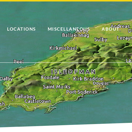
LOCATIONS
MISCELLANEOUS
ABOUT