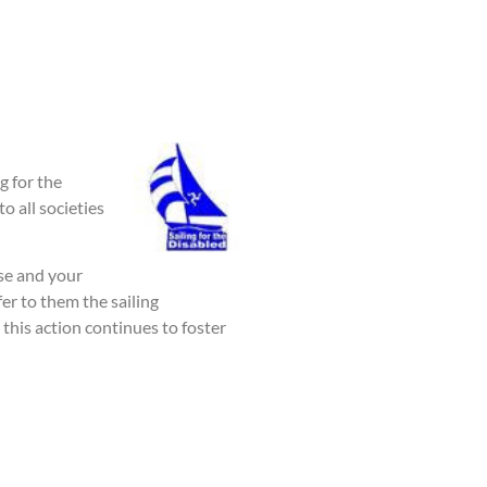
g for the
o all societies
nse and your
er to them the sailing
his action continues to foster