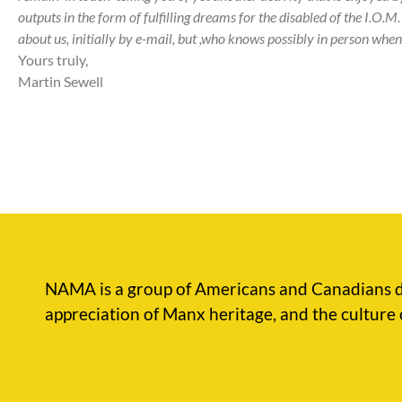
outputs in the form of fulfilling dreams for the disabled of the I.O.M.
about us, initially by e-mail, but ,who knows possibly in person when 
Yours truly,
Martin Sewell
NAMA is a group of Americans and Canadians d
appreciation of Manx heritage, and the culture 