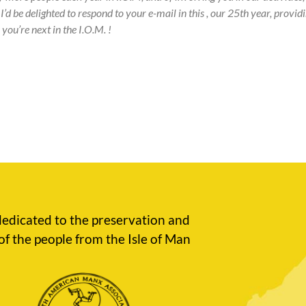
I’d be delighted to respond to your e-mail in this , our 25th year, prov
you’re next in the I.O.M. !
edicated to the preservation and
of the people from the Isle of Man