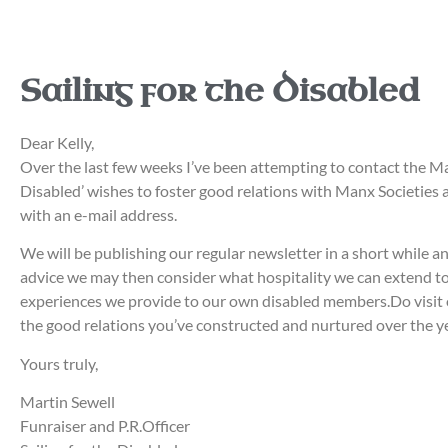
Sailing for the Disabled
Dear Kelly,
Over the last few weeks I’ve been attempting to contact the Ma
Disabled’ wishes to foster good relations with Manx Societies ar
with an e-mail address.
We will be publishing our regular newsletter in a short while an
advice we may then consider what hospitality we can extend to 
experiences we provide to our own disabled members.Do visit o
the good relations you’ve constructed and nurtured over the
Yours truly,
Martin Sewell
Funraiser and P.R.Officer