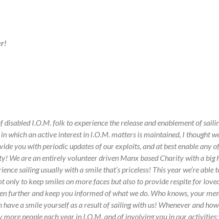
r!
 disabled I.O.M. folk to experience the release and enablement of saili
in which an active interest in I.O.M. matters is maintained, I thought 
ide you with periodic updates of our exploits, and at best enable any 
ty!
We are an entirely volunteer driven Manx based Charity with a big h
ence sailing usually with a smile that’s priceless!
This year we’re able t
 only to keep smiles on more faces but also to provide respite for loved 
en further and keep you informed of what we do.
Who knows, your membe
n have a smile yourself as a result of sailing with us!
Whenever and howeve
by more people each year in I.O.M, and of involving you in our activities;