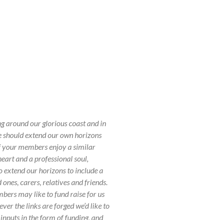
ng around our glorious coast and in
we should extend our own horizons
of your members enjoy a similar
eart and a professional soul,
o extend our horizons to include a
ones, carers, relatives and friends.
rs may like to fund raise for us
r the links are forged we’d like to
 inputs in the form of funding, and