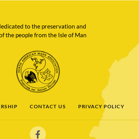
edicated to the preservation and
of the people from the Isle of Man
RSHIP
CONTACT US
PRIVACY POLICY