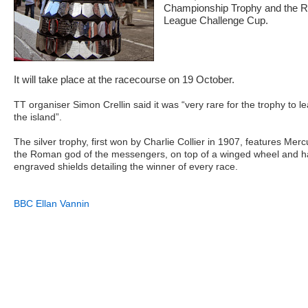
Championship Trophy and the 
League Challenge Cup.
It will take place at the racecourse on 19 October.
TT organiser Simon Crellin said it was “very rare for the trophy to l
the island”.
The silver trophy, first won by Charlie Collier in 1907, features Merc
the Roman god of the messengers, on top of a winged wheel and h
engraved shields detailing the winner of every race.
BBC Ellan Vannin