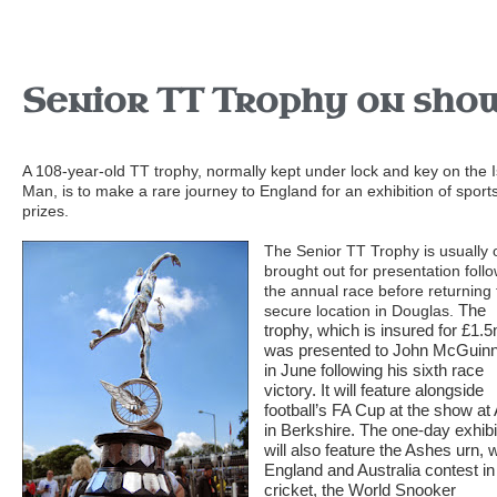
Senior TT Trophy on sho
A 108-year-old TT trophy, normally kept under lock and key on the I
Man, is to make a rare journey to England for an exhibition of sport
prizes.
The Senior TT Trophy is usually 
brought out for presentation foll
the annual race before returning 
The
secure location in Douglas.
trophy, which is insured for £1.
was presented to John McGuin
in June following his sixth race
victory.
It will feature alongside
football’s FA Cup at the show at
in Berkshire.
The one-day exhibi
will also feature the Ashes urn, 
England and Australia contest in
cricket, the World Snooker