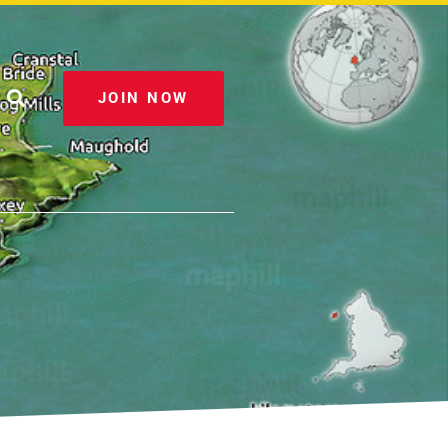
JOIN NOW