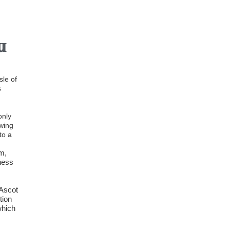
w
sle of
s
only
owing
to a
5m,
ness
 Ascot
tion
which