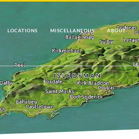
LOCATIONS
MISCELLANEOUS
ABOUT