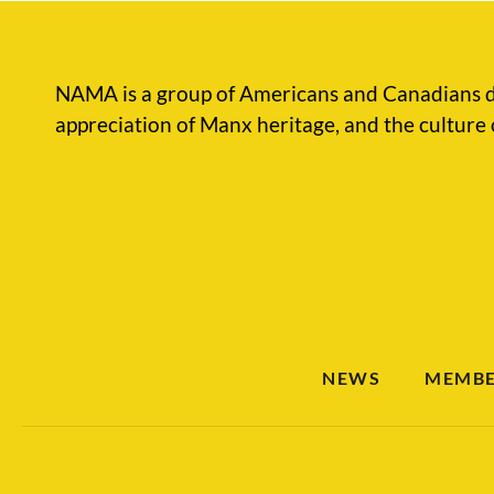
NAMA is a group of Americans and Canadians d
appreciation of Manx heritage, and the culture 
NEWS
MEMBE