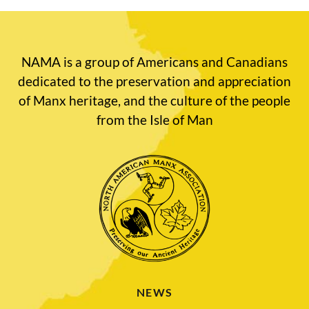
NAMA is a group of Americans and Canadians
dedicated to the preservation and appreciation
of Manx heritage, and the culture of the people
from the Isle of Man
NEWS