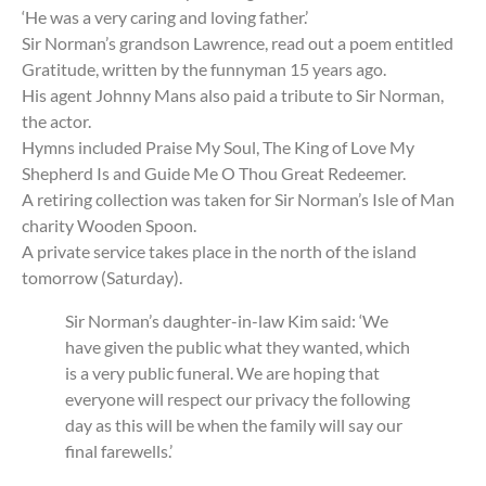
‘He was a very caring and loving father.’
Sir Norman’s grandson Lawrence, read out a poem entitled
Gratitude, written by the funnyman 15 years ago.
His agent Johnny Mans also paid a tribute to Sir Norman,
the actor.
Hymns included Praise My Soul, The King of Love My
Shepherd Is and Guide Me O Thou Great Redeemer.
A retiring collection was taken for Sir Norman’s Isle of Man
charity Wooden Spoon.
A private service takes place in the north of the island
tomorrow (Saturday).
Sir Norman’s daughter-in-law Kim said: ‘We
have given the public what they wanted, which
is a very public funeral. We are hoping that
everyone will respect our privacy the following
day as this will be when the family will say our
final farewells.’