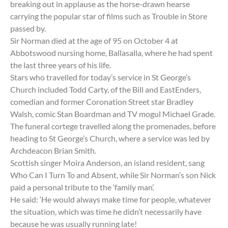
breaking out in applause as the horse-drawn hearse
carrying the popular star of films such as Trouble in Store
passed by.
Sir Norman died at the age of 95 on October 4 at
Abbotswood nursing home, Ballasalla, where he had spent
the last three years of his life.
Stars who travelled for today’s service in St George’s
Church included Todd Carty, of the Bill and EastEnders,
comedian and former Coronation Street star Bradley
Walsh, comic Stan Boardman and TV mogul Michael Grade.
The funeral cortege travelled along the promenades, before
heading to St George’s Church, where a service was led by
Archdeacon Brian Smith.
Scottish singer Moira Anderson, an island resident, sang
Who Can I Turn To and Absent, while Sir Norman’s son Nick
paid a personal tribute to the ‘family man’.
He said: ‘He would always make time for people, whatever
the situation, which was time he didn’t necessarily have
because he was usually running late!