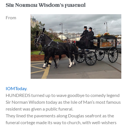
Sir Norman Wisdom’s funeral
From
IOMToday
.
HUNDREDS turned up to wave goodbye to comedy legend
Sir Norman Wisdom today as the Isle of Man’s most famous
resident was given a public funeral.
They lined the pavements along Douglas seafront as the
funeral cortege made its way to church, with well-wishers