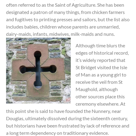
often referred to as the Saint of Agriculture. She has been
designated a patron of many things, from chicken farmers
and fugitives to printing presses and sailors, but the list also
includes babies, children whose parents are unmarried,
dairy-maids, infants, midwives, milk-maids and nuns.
Although time blurs the
edges of historical record,
it’s widely reported that
St Bridget visited the Isle
of Man as a young girl to
receive the veil from St
Maughold, although
other sources place this
ceremony elsewhere. At
this point she is said to have founded the Nunnery, near
Douglas, ultimately dissolved during the sixteenth century,
but historians have been frustrated by lack of reference and
a long term dependency on traditionary evidence.