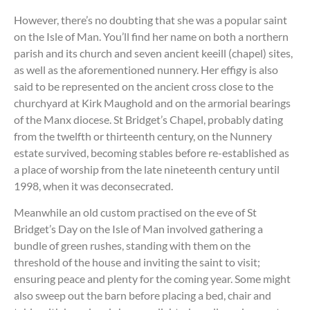
However, there’s no doubting that she was a popular saint
on the Isle of Man. You’ll find her name on both a northern
parish and its church and seven ancient keeill (chapel) sites,
as well as the aforementioned nunnery. Her effigy is also
said to be represented on the ancient cross close to the
churchyard at Kirk Maughold and on the armorial bearings
of the Manx diocese. St Bridget’s Chapel, probably dating
from the twelfth or thirteenth century, on the Nunnery
estate survived, becoming stables before re-established as
a place of worship from the late nineteenth century until
1998, when it was deconsecrated.
Meanwhile an old custom practised on the eve of St
Bridget’s Day on the Isle of Man involved gathering a
bundle of green rushes, standing with them on the
threshold of the house and inviting the saint to visit;
ensuring peace and plenty for the coming year. Some might
also sweep out the barn before placing a bed, chair and