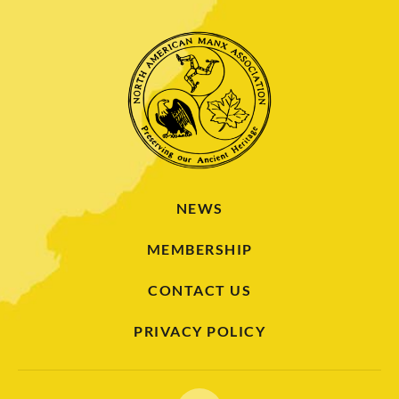
NEWS
MEMBERSHIP
CONTACT US
PRIVACY POLICY