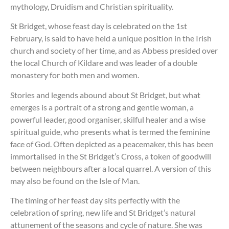
mythology, Druidism and Christian spirituality.
St Bridget, whose feast day is celebrated on the 1st
February, is said to have held a unique position in the Irish
church and society of her time, and as Abbess presided over
the local Church of Kildare and was leader of a double
monastery for both men and women.
Stories and legends abound about St Bridget, but what
emerges is a portrait of a strong and gentle woman, a
powerful leader, good organiser, skilful healer and a wise
spiritual guide, who presents what is termed the feminine
face of God. Often depicted as a peacemaker, this has been
immortalised in the St Bridget’s Cross, a token of goodwill
between neighbours after a local quarrel. A version of this
may also be found on the Isle of Man.
The timing of her feast day sits perfectly with the
celebration of spring, new life and St Bridget’s natural
attunement of the seasons and cycle of nature. She was