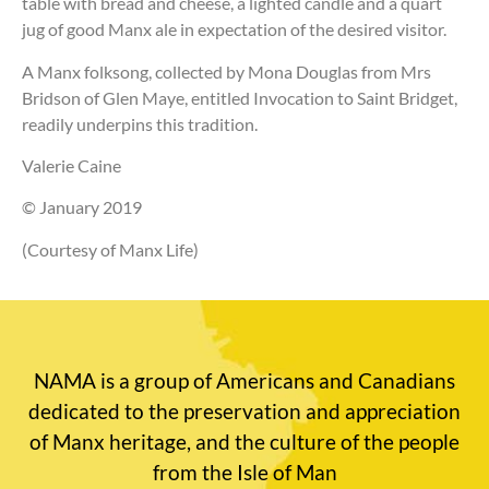
table with bread and cheese, a lighted candle and a quart
jug of good Manx ale in expectation of the desired visitor.
A Manx folksong, collected by Mona Douglas from Mrs
Bridson of Glen Maye, entitled Invocation to Saint Bridget,
readily underpins this tradition.
Valerie Caine
© January 2019
(Courtesy of Manx Life)
NAMA is a group of Americans and Canadians
dedicated to the preservation and appreciation
of Manx heritage, and the culture of the people
from the Isle of Man