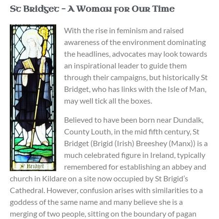
St Bridget – A Woman for Our Time
With the rise in feminism and raised
awareness of the environment dominating
the headlines, advocates may look towards
an inspirational leader to guide them
through their campaigns, but historically St
Bridget, who has links with the Isle of Man,
may well tick all the boxes.
Believed to have been born near Dundalk,
County Louth, in the mid fifth century, St
Bridget (Brigid (Irish) Breeshey (Manx)) is a
much celebrated figure in Ireland, typically
remembered for establishing an abbey and
church in Kildare on a site now occupied by St Brigid’s
Cathedral. However, confusion arises with similarities to a
goddess of the same name and many believe she is a
merging of two people, sitting on the boundary of pagan