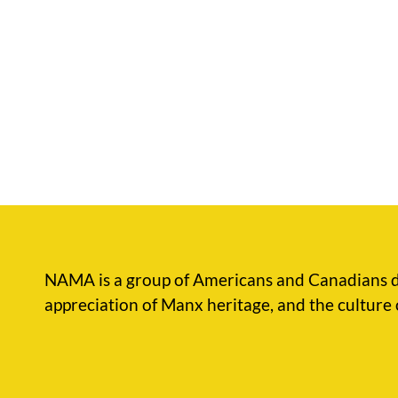
NAMA is a group of Americans and Canadians d
appreciation of Manx heritage, and the culture 