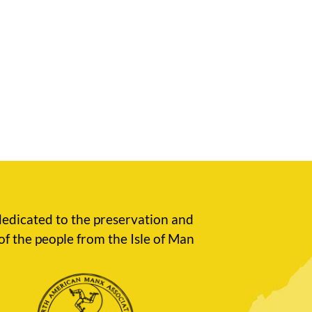
edicated to the preservation and
of the people from the Isle of Man