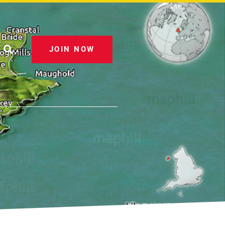
JOIN NOW