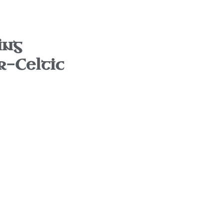
ing
r-Celtic