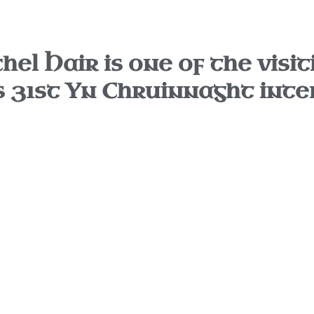
el Hair is one of the visit
s 31st Yn Chruinnaght inte