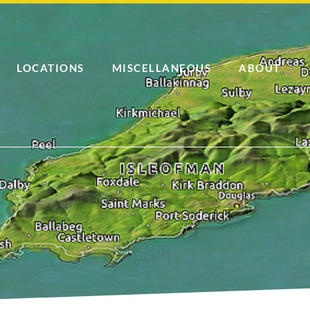
LOCATIONS
MISCELLANEOUS
ABOUT