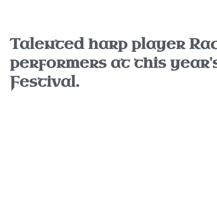
Talented harp player Rach
performers at this year'
Festival.