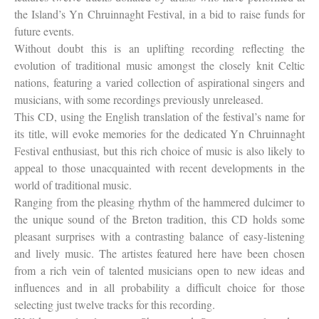
the Island’s Yn Chruinnaght Festival, in a bid to raise funds for
future events.
Without doubt this is an uplifting recording reflecting the
evolution of traditional music amongst the closely knit Celtic
nations, featuring a varied collection of aspirational singers and
musicians, with some recordings previously unreleased.
This CD, using the English translation of the festival’s name for
its title, will evoke memories for the dedicated Yn Chruinnaght
Festival enthusiast, but this rich choice of music is also likely to
appeal to those unacquainted with recent developments in the
world of traditional music.
Ranging from the pleasing rhythm of the hammered dulcimer to
the unique sound of the Breton tradition, this CD holds some
pleasant surprises with a contrasting balance of easy-listening
and lively music. The artistes featured here have been chosen
from a rich vein of talented musicians open to new ideas and
influences and in all probability a difficult choice for those
selecting just twelve tracks for this recording.