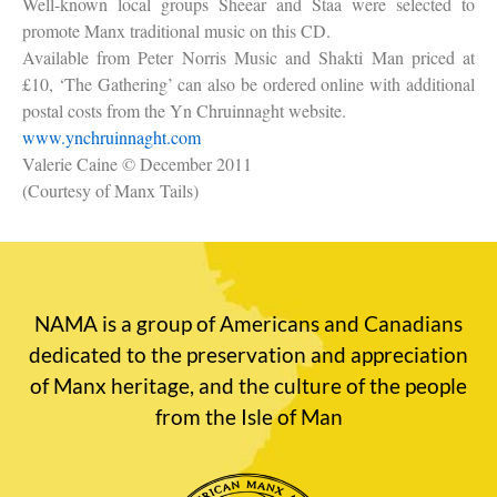
Well-known local groups Sheear and Staa were selected to
promote Manx traditional music on this CD.
Available from Peter Norris Music and Shakti Man priced at
£10, ‘The Gathering’ can also be ordered online with additional
postal costs from the Yn Chruinnaght website.
www.ynchruinnaght.com
Valerie Caine
© December 2011
(Courtesy of Manx Tails)
NAMA is a group of Americans and Canadians
dedicated to the preservation and appreciation
of Manx heritage, and the culture of the people
from the Isle of Man