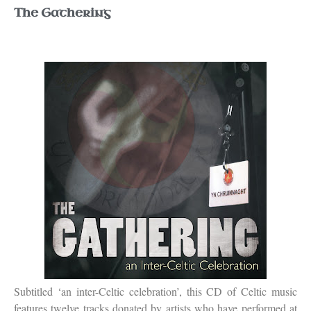
The Gathering
Subtitled ‘an inter-Celtic celebration’, this CD of Celtic music
features twelve tracks donated by artists who have performed at