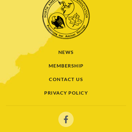
NEWS
MEMBERSHIP
CONTACT US
PRIVACY POLICY