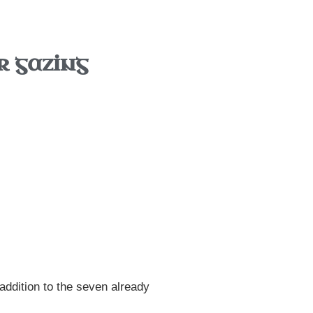
r gazing
addition to the seven already