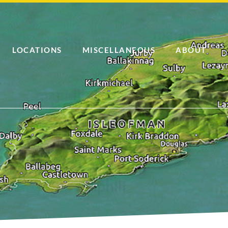
LOCATIONS
MISCELLANEOUS
ABOUT