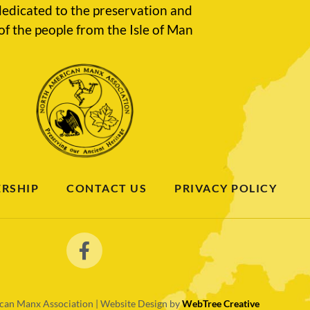
edicated to the preservation and
of the people from the Isle of Man
RSHIP
CONTACT US
PRIVACY POLICY
an Manx Association | Website Design by
WebTree Creative