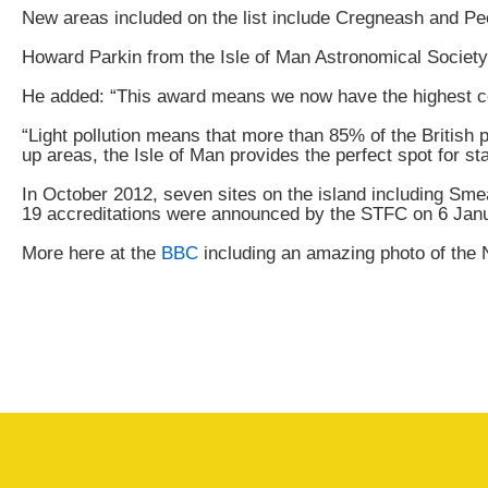
New areas included on the list include Cregneash and Pe
Howard Parkin from the Isle of Man Astronomical Society sa
He added: “This award means we now have the highest conc
“Light pollution means that more than 85% of the British p
up areas, the Isle of Man provides the perfect spot for st
In October 2012, seven sites on the island including Sm
19 accreditations were announced by the STFC on 6 Jan
More here at the
BBC
including an amazing photo of the 