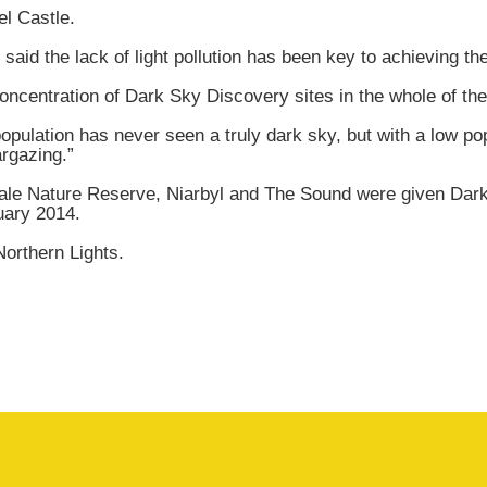
el Castle.
id the lack of light pollution has been key to achieving the 
entration of Dark Sky Discovery sites in the whole of the B
opulation has never seen a truly dark sky, but with a low pop
argazing.”
eale Nature Reserve, Niarbyl and The Sound were given Dark
uary 2014.
Northern Lights.