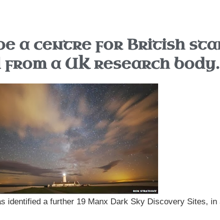
be a centre for British sta
d from a UK research body.
 identified a further 19 Manx Dark Sky Discovery Sites, in 