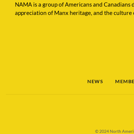
NAMA is a group of Americans and Canadians d
appreciation of Manx heritage, and the culture 
NEWS
MEMBE
© 2024
North Americ