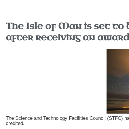
The Isle of Man is set to 
after receiving an awar
The Science and Technology Facilities Council (STFC) has
credited.