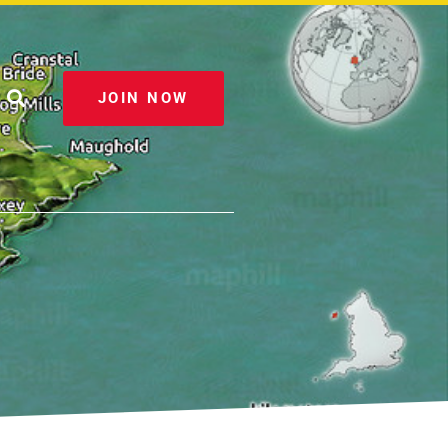
JOIN NOW