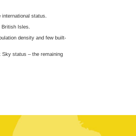
international status.
ritish Isles.
ulation density and few built-
 Sky status – the remaining