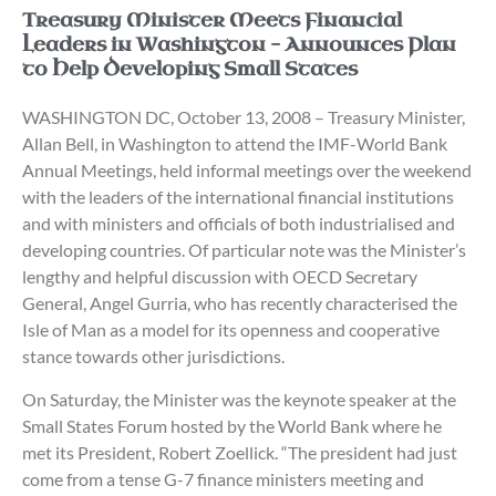
Treasury Minister Meets Financial
Leaders in Washington – Announces Plan
to Help Developing Small States
WASHINGTON DC, October 13, 2008 – Treasury Minister,
Allan Bell, in Washington to attend the IMF-World Bank
Annual Meetings, held informal meetings over the weekend
with the leaders of the international financial institutions
and with ministers and officials of both industrialised and
developing countries. Of particular note was the Minister’s
lengthy and helpful discussion with OECD Secretary
General, Angel Gurria, who has recently characterised the
Isle of Man as a model for its openness and cooperative
stance towards other jurisdictions.
On Saturday, the Minister was the keynote speaker at the
Small States Forum hosted by the World Bank where he
met its President, Robert Zoellick. “The president had just
come from a tense G-7 finance ministers meeting and