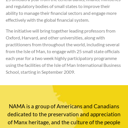
and regulatory bodies of small states to improve their
ability to manage their financial sectors and engage more
effectively with the global financial system.
The initiative will bring together leading professors from
Oxford, Harvard, and other universities, along with
practitioners from throughout the world, including several
from the Isle of Man, to engage with 25 small state officials
each year for a two week highly participatory programme
using the facilities of the Isle of Man International Business
School, starting in September 2009.
NAMA is a group of Americans and Canadians
dedicated to the preservation and appreciation
of Manx heritage, and the culture of the people