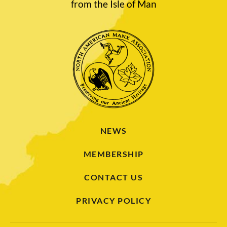
from the Isle of Man
NEWS
MEMBERSHIP
CONTACT US
PRIVACY POLICY