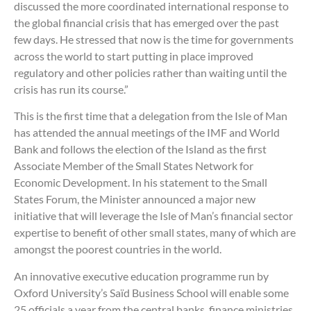
discussed the more coordinated international response to
the global financial crisis that has emerged over the past
few days. He stressed that now is the time for governments
across the world to start putting in place improved
regulatory and other policies rather than waiting until the
crisis has run its course.”
This is the first time that a delegation from the Isle of Man
has attended the annual meetings of the IMF and World
Bank and follows the election of the Island as the first
Associate Member of the Small States Network for
Economic Development. In his statement to the Small
States Forum, the Minister announced a major new
initiative that will leverage the Isle of Man’s financial sector
expertise to benefit of other small states, many of which are
amongst the poorest countries in the world.
An innovative executive education programme run by
Oxford University’s Saïd Business School will enable some
25 officials a year from the central banks, finance ministries