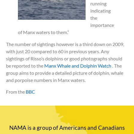
running
indicating
the
importance
of Manx waters to them.”
The number of sightings however is a third down on 2009,
with just 20 compared to 60 in previous years. Any
sightings of Risso’s dolphins or good photographs should
be reported to the
Manx Whale and Dolphin Watch
. The
group aims to provide a detailed picture of dolphin, whale
and porpoise numbers in Manx waters.
From the
BBC
NAMA is a group of Americans and Canadians