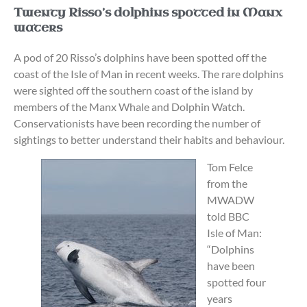
Twenty Risso’s dolphins spotted in Manx
waters
A pod of 20 Risso’s dolphins have been spotted off the
coast of the Isle of Man in recent weeks. The rare dolphins
were sighted off the southern coast of the island by
members of the Manx Whale and Dolphin Watch.
Conservationists have been recording the number of
sightings to better understand their habits and behaviour.
Tom Felce
from the
MWADW
told BBC
Isle of Man:
“Dolphins
have been
spotted four
years