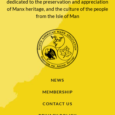
dedicated to the preservation and appreciation
of Manx heritage, and the culture of the people
from the Isle of Man
NEWS
MEMBERSHIP
CONTACT US