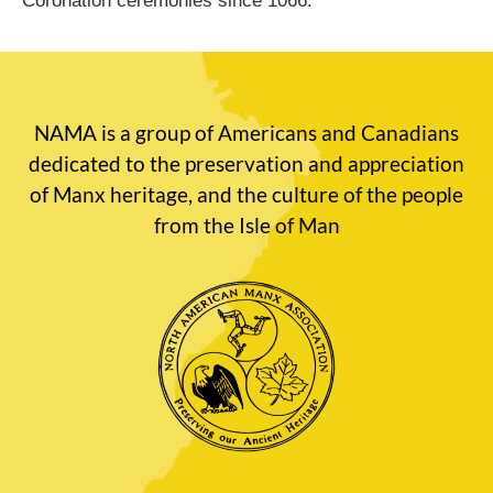
Coronation ceremonies since 1066.
NAMA is a group of Americans and Canadians
dedicated to the preservation and appreciation
of Manx heritage, and the culture of the people
from the Isle of Man