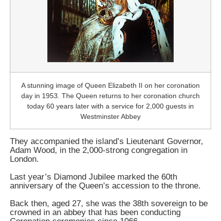
A stunning image of Queen Elizabeth II on her coronation
day in 1953. The Queen returns to her coronation church
today 60 years later with a service for 2,000 guests in
Westminster Abbey
They accompanied the island’s Lieutenant Governor,
Adam Wood, in the 2,000-strong congregation in
London.
Last year’s Diamond Jubilee marked the 60th
anniversary of the Queen’s accession to the throne.
Back then, aged 27, she was the 38th sovereign to be
crowned in an abbey that has been conducting