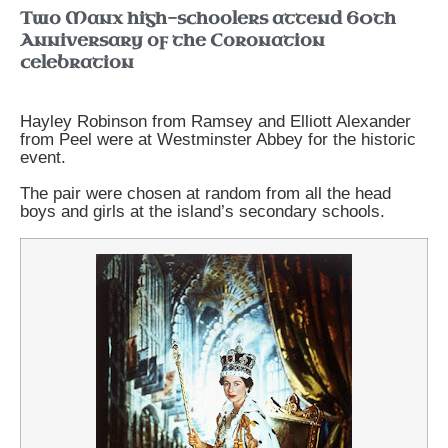
Two Manx high-schoolers attend 60th
Anniversary of the Coronation
celebration
Hayley Robinson from Ramsey and Elliott Alexander
from Peel were at Westminster Abbey for the historic
event.
The pair were chosen at random from all the head
boys and girls at the island’s secondary schools.