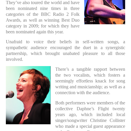
They’ve also toured the world and have
been nominated nine times in three
categories of the BBC Radio 2 Folk
Awards, as well as winning Best Duo
category in 2009; for which they have
been nominated again this year.
Unafraid to voice their beliefs in self-written songs, a
sympathetic audience encouraged the duet in a synergistic
partnership, which brought unabated pleasure to all those
involved.
There’s a tangible rapport between
the two vocalists, which fosters a
seemingly effortless knack for song
writing and musicianship; as well as a
connection with the audience.
Both performers were members of the
collective Daphne’s Flight twenty
years ago, which included local
singer/songwriter Christine Collister
who made a special guest appearance