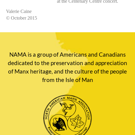
at the Centenary Centre concert.
Valerie Caine
© October 2015
NAMA is a group of Americans and Canadians
dedicated to the preservation and appreciation
of Manx heritage, and the culture of the people
from the Isle of Man