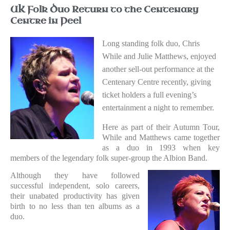
UK Folk Duo Return to the Centenary
Centre in Peel
Long standing folk duo, Chris
While and Julie Matthews, enjoyed
another sell-out performance at the
Centenary Centre recently, giving
ticket holders a full evening’s
entertainment a night to remember.
Here as part of their Autumn Tour,
While and Matthews came together
as a duo in 1993 when key
members of the legendary folk super-group the Albion Band.
Although they have followed
successful independent, solo careers,
their unabated productivity has given
birth to no less than ten albums as a
duo.