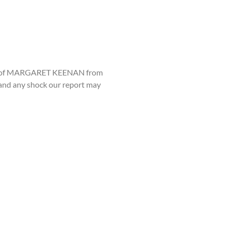
ssing of MARGARET KEENAN from
g and any shock our report may