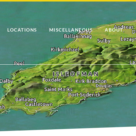
LOCATIONS
MISCELLANEOUS
ABOUT