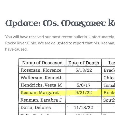
Update: Ms. Margaret 
You will have received our most recent bulletin. Unfortunat
Rocky River, Ohio. We are delighted to report that Ms. Keenan, 
have caused.