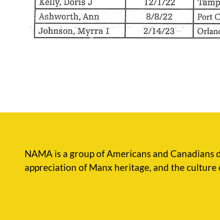
NAMA is a group of Americans and Canadians d
appreciation of Manx heritage, and the culture 