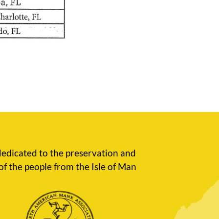
edicated to the preservation and
of the people from the Isle of Man