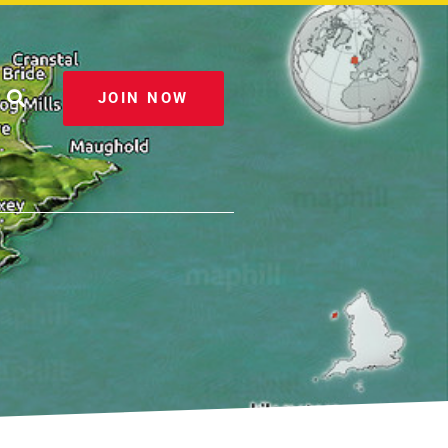
JOIN NOW