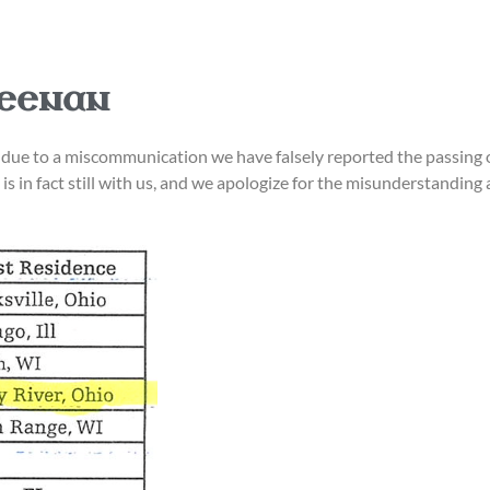
Keenan
ely, due to a miscommunication we have falsely reported the pa
is in fact still with us, and we apologize for the misunderstandin