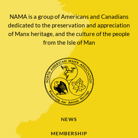
NAMA is a group of Americans and Canadians
dedicated to the preservation and appreciation
of Manx heritage, and the culture of the people
from the Isle of Man
NEWS
MEMBERSHIP