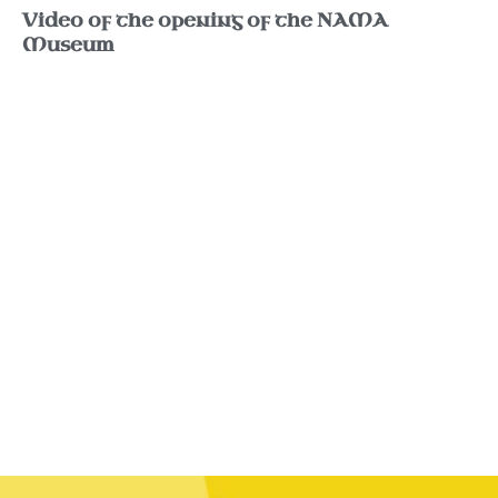
Video of the opening of the NAMA
Museum