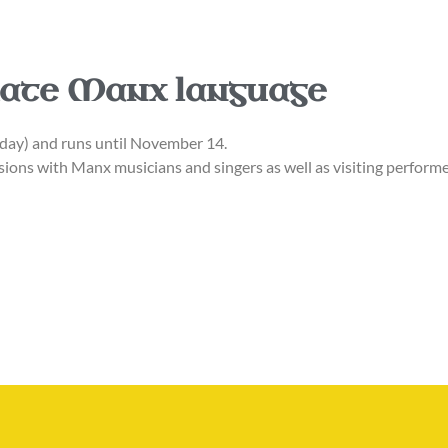
rate Manx language
ay) and runs until November 14.
sions with Manx musicians and singers as well as visiting performe