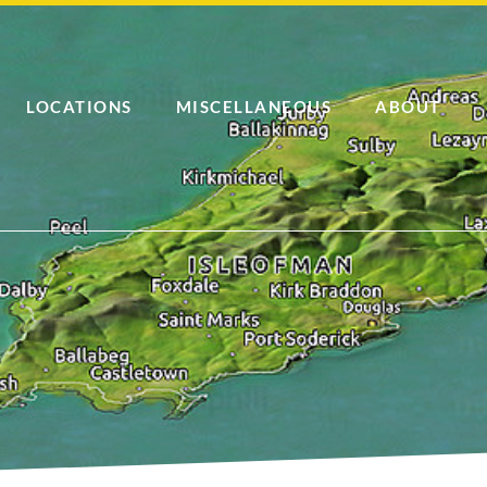
LOCATIONS
MISCELLANEOUS
ABOUT