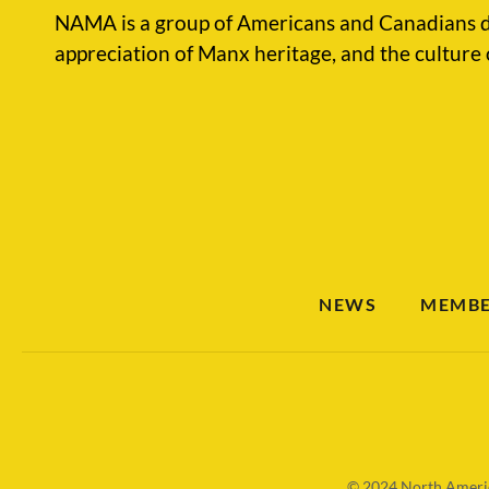
NAMA is a group of Americans and Canadians d
appreciation of Manx heritage, and the culture 
NEWS
MEMBE
© 2024
North Americ