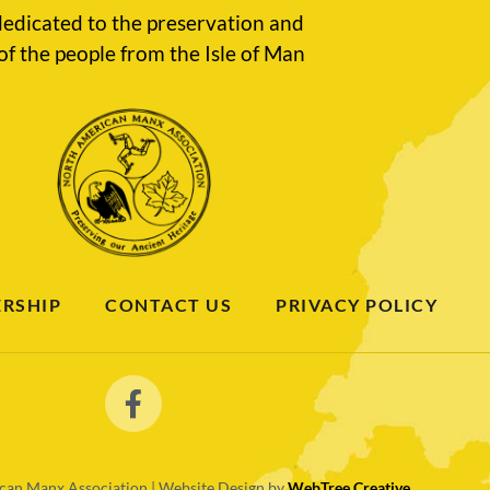
edicated to the preservation and
of the people from the Isle of Man
RSHIP
CONTACT US
PRIVACY POLICY
an Manx Association | Website Design by
WebTree Creative