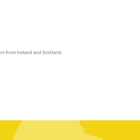
rs from Ireland and Scotland.