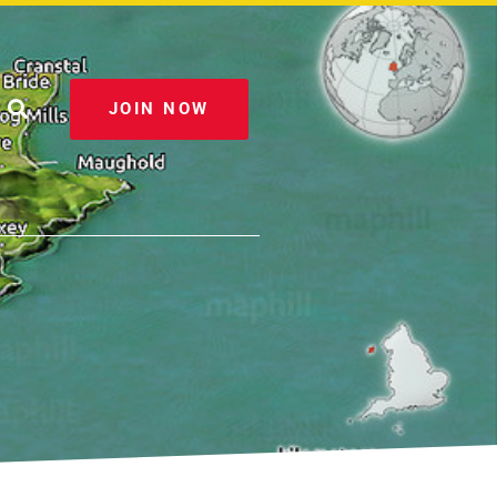
JOIN NOW