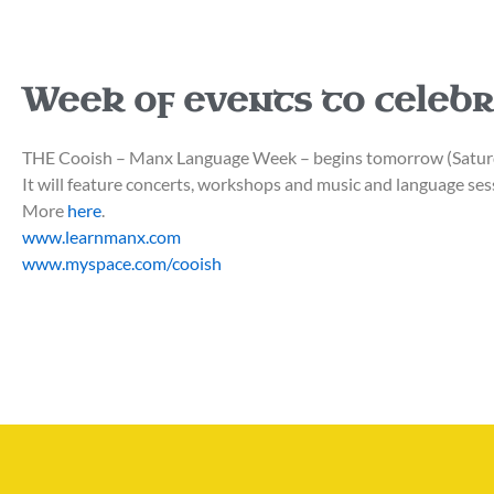
Week of events to celeb
THE Cooish – Manx Language Week – begins tomorrow (Saturd
It will feature concerts, workshops and music and language ses
More
here
.
www.learnmanx.com
www.myspace.com/cooish