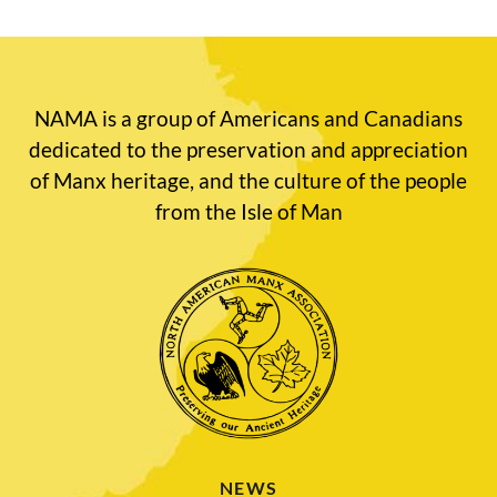
NAMA is a group of Americans and Canadians
dedicated to the preservation and appreciation
of Manx heritage, and the culture of the people
from the Isle of Man
NEWS