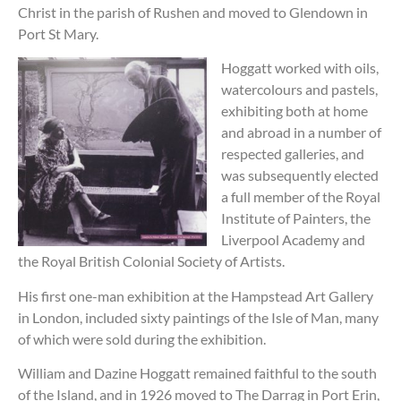
Christ in the parish of Rushen and moved to Glendown in
Port St Mary.
Hoggatt worked with oils,
watercolours and pastels,
exhibiting both at home
and abroad in a number of
respected galleries, and
was subsequently elected
a full member of the Royal
Institute of Painters, the
Liverpool Academy and
the Royal British Colonial Society of Artists.
His first one-man exhibition at the Hampstead Art Gallery
in London, included sixty paintings of the Isle of Man, many
of which were sold during the exhibition.
William and Dazine Hoggatt remained faithful to the south
of the Island, and in 1926 moved to The Darrag in Port Erin,