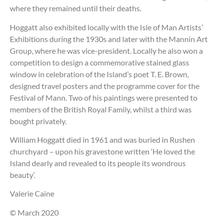
where they remained until their deaths.
Hoggatt also exhibited locally with the Isle of Man Artists’
Exhibitions during the 1930s and later with the Mannin Art
Group, where he was vice-president. Locally he also won a
competition to design a commemorative stained glass
window in celebration of the Island’s poet T. E. Brown,
designed travel posters and the programme cover for the
Festival of Mann. Two of his paintings were presented to
members of the British Royal Family, whilst a third was
bought privately.
William Hoggatt died in 1961 and was buried in Rushen
churchyard – upon his gravestone written ‘He loved the
Island dearly and revealed to its people its wondrous
beauty’.
Valerie Caine
© March 2020