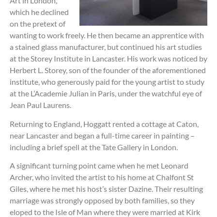
Art in London,
which he declined
on the pretext of
wanting to work freely. He then became an apprentice with
a stained glass manufacturer, but continued his art studies
at the Storey Institute in Lancaster. His work was noticed by
Herbert L. Storey, son of the founder of the aforementioned
institute, who generously paid for the young artist to study
at the L’Academie Julian in Paris, under the watchful eye of
Jean Paul Laurens.
Returning to England, Hoggatt rented a cottage at Caton,
near Lancaster and began a full-time career in painting –
including a brief spell at the Tate Gallery in London.
A significant turning point came when he met Leonard
Archer, who invited the artist to his home at Chalfont St
Giles, where he met his host’s sister Dazine. Their resulting
marriage was strongly opposed by both families, so they
eloped to the Isle of Man where they were married at Kirk