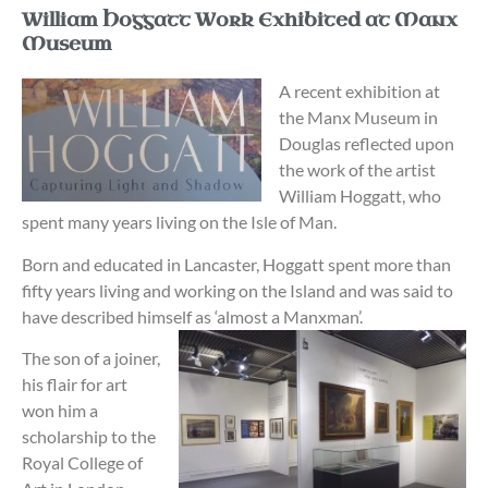
William Hoggatt Work Exhibited at Manx
Museum
A recent exhibition at
the Manx Museum in
Douglas reflected upon
the work of the artist
William Hoggatt, who
spent many years living on the Isle of Man.
Born and educated in Lancaster, Hoggatt spent more than
fifty years living and working on the Island and was said to
have described himself as ‘almost a Manxman’.
The son of a joiner,
his flair for art
won him a
scholarship to the
Royal College of