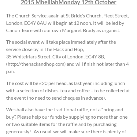
2015 Mhelliah
Monday 12th October
The Church Service, again at St Bride’s Church, Fleet Street,
London, EC4Y 8AU will begin at 12 noon. It will be led by
Canon Teare with our own Margaret Brady as organist.
The social event will take place immediately after the
service close by in The Hack and Hop,
35 Whitefriars Street, City of London, EC4Y 8B,
(http://thehackandhop.com) and will finish not later than 4
p.m.
The cost will be £20 per head, as last year, including lunch
with a selection of dishes, tea and coffee – to be collected at
the event (no need to send cheques in advance).
We shall also have the traditional raffle, not a “bring and
buy”. Please help our funds by supplying no more than one
or two suitable items for the raffle and by purchasing
generously! As usual, we will make sure there is plenty of