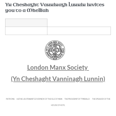
Yn Cheshaght Vanninagh Lunnin invites
you to a Mhelliah
London Manx Society
(Yn Cheshaght Vanninagh Lunnin)
PATRONS:
H.E.THE LIEUTENANT GOVERNOR OF THE ISLE OF MAN
THE PRESIDENT OF TYNWALD
THE SPEAKER OF THE
HOUSE OF KEYS.