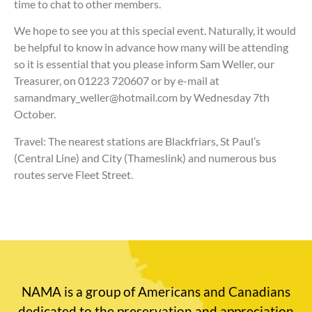
time to chat to other members.
We hope to see you at this special event. Naturally, it would
be helpful to know in advance how many will be attending
so it is essential that you please inform Sam Weller, our
Treasurer, on 01223 720607 or by e-mail at
samandmary_weller@hotmail.com by Wednesday 7th
October.
Travel: The nearest stations are Blackfriars, St Paul’s
(Central Line) and City (Thameslink) and numerous bus
routes serve Fleet Street.
NAMA is a group of Americans and Canadians
dedicated to the preservation and appreciation