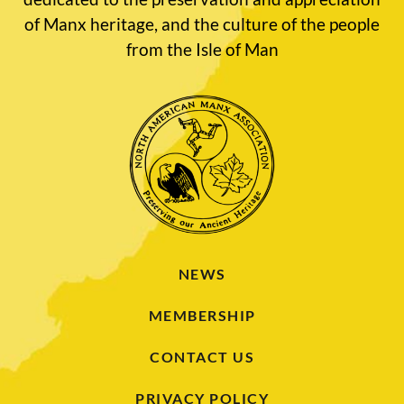
of Manx heritage, and the culture of the people
from the Isle of Man
NEWS
MEMBERSHIP
CONTACT US
PRIVACY POLICY