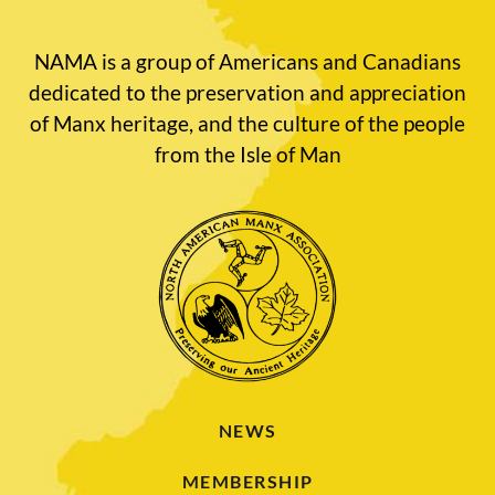
NAMA is a group of Americans and Canadians
dedicated to the preservation and appreciation
of Manx heritage, and the culture of the people
from the Isle of Man
NEWS
MEMBERSHIP