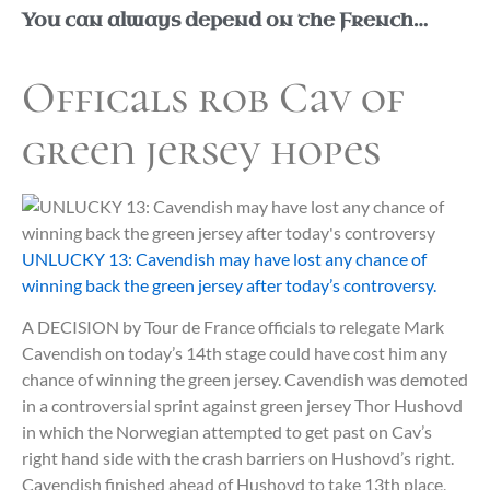
You can always depend on the French…
Officals rob Cav of
green jersey hopes
UNLUCKY 13: Cavendish may have lost any chance of
winning back the green jersey after today’s controversy.
A DECISION by Tour de France officials to relegate Mark
Cavendish on today’s 14th stage could have cost him any
chance of winning the green jersey. Cavendish was demoted
in a controversial sprint against green jersey Thor Hushovd
in which the Norwegian attempted to get past on Cav’s
right hand side with the crash barriers on Hushovd’s right.
Cavendish finished ahead of Hushovd to take 13th place,