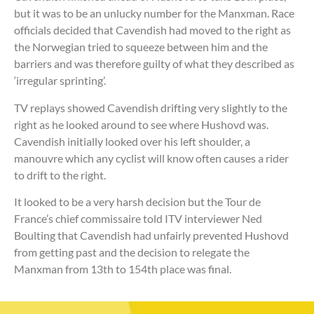
but it was to be an unlucky number for the Manxman. Race
officials decided that Cavendish had moved to the right as
the Norwegian tried to squeeze between him and the
barriers and was therefore guilty of what they described as
‘irregular sprinting’.
TV replays showed Cavendish drifting very slightly to the
right as he looked around to see where Hushovd was.
Cavendish initially looked over his left shoulder, a
manouvre which any cyclist will know often causes a rider
to drift to the right.
It looked to be a very harsh decision but the Tour de
France’s chief commissaire told ITV interviewer Ned
Boulting that Cavendish had unfairly prevented Hushovd
from getting past and the decision to relegate the
Manxman from 13th to 154th place was final.